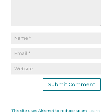
This site uses Akismet to reduce spam.
Learn