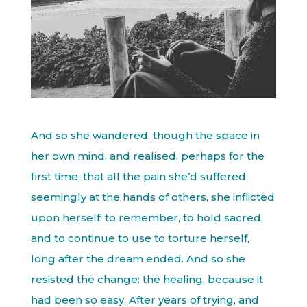
And so she wandered, though the space in
her own mind, and realised, perhaps for the
first time, that all the pain she’d suffered,
seemingly at the hands of others, she inflicted
upon herself: to remember, to hold sacred,
and to continue to use to torture herself,
long after the dream ended. And so she
resisted the change: the healing, because it
had been so easy. After years of trying, and