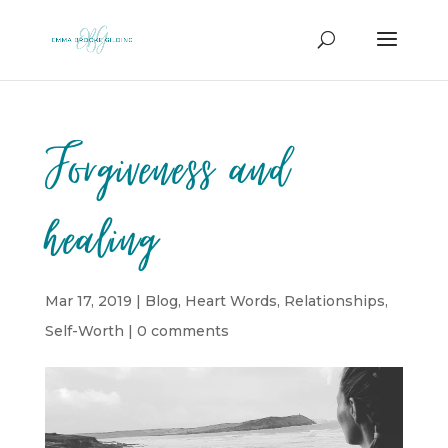
Forgiveness and
healing
Mar 17, 2019
|
Blog
,
Heart Words
,
Relationships
,
Self-Worth
|
0 comments