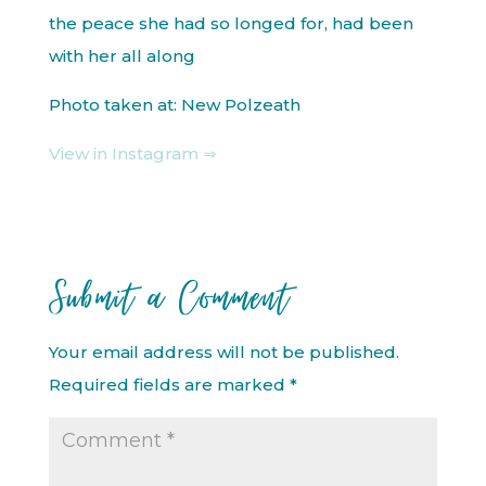
the peace she had so longed for, had been
with her all along
Photo taken at: New Polzeath
View in Instagram ⇒
Submit a Comment
Your email address will not be published.
Required fields are marked
*