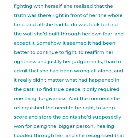
fighting with herself, she realised that the
truth was there right in front of her the whole
time, and all she had to do was look behind
the wall she’d built through her own fear, and
accept it. Somehow, it seemed it had been
better to continue to fight, to reaffirm her
rightness and justify her judgements, than to
admit that she had been wrong all along, and
it really didn’t matter what had happened in
the past. To find true peace, it only required
one thing: forgiveness. And the moment she
relinquished the need to be right, to keep
score and store the points she’d supposedly
won for being the ‘bigger person’, healing
flooded through her, and she recognised that