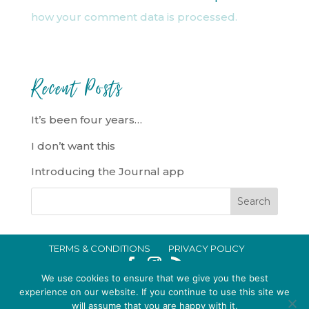
how your comment data is processed.
Recent Posts
It’s been four years…
I don’t want this
Introducing the Journal app
TERMS & CONDITIONS
PRIVACY POLICY
IN CRISIS?
We use cookies to ensure that we give you the best
EMMA BROOKE GILDING LTD REGISTERED IN ENGLAND AND WALES
experience on our website. If you continue to use this site we
will assume that you are happy with it.