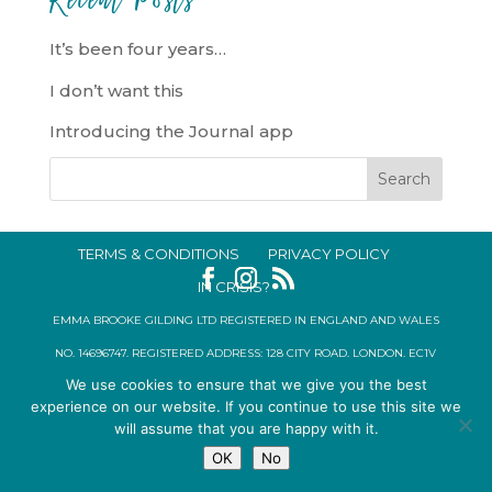
It’s been four years…
I don’t want this
Introducing the Journal app
TERMS & CONDITIONS
PRIVACY POLICY
IN CRISIS?
EMMA BROOKE GILDING LTD REGISTERED IN ENGLAND AND WALES
NO. 14696747. REGISTERED ADDRESS: 128 CITY ROAD, LONDON, EC1V
We use cookies to ensure that we give you the best
2NX, UK © 2015-2026
experience on our website. If you continue to use this site we
will assume that you are happy with it.
OK
No