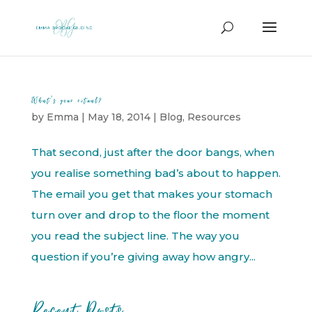
What’s your ritual?
by
Emma
|
May 18, 2014
|
Blog
,
Resources
That second, just after the door bangs, when
you realise something bad’s about to happen.
The email you get that makes your stomach
turn over and drop to the floor the moment
you read the subject line. The way you
question if you’re giving away how angry...
Recent Posts