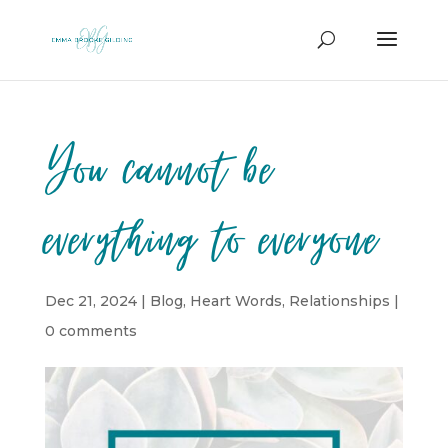
You cannot be
everything to everyone
Dec 21, 2024
|
Blog
,
Heart Words
,
Relationships
|
0 comments