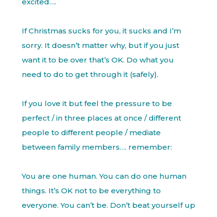
excited….
If Christmas sucks for you, it sucks and I’m
sorry. It doesn’t matter why, but if you just
want it to be over that’s OK. Do what you
need to do to get through it (safely).
If you love it but feel the pressure to be
perfect / in three places at once / different
people to different people / mediate
between family members…. remember:
You are one human. You can do one human
things. It’s OK not to be everything to
everyone. You can’t be. Don’t beat yourself up