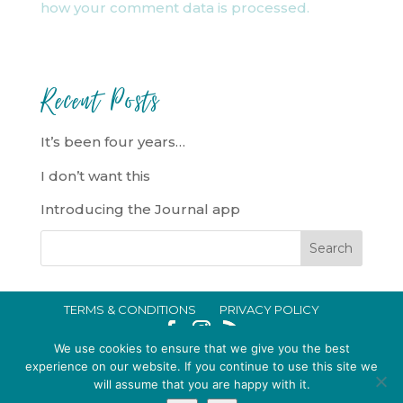
how your comment data is processed.
Recent Posts
It’s been four years…
I don’t want this
Introducing the Journal app
TERMS & CONDITIONS
PRIVACY POLICY
IN CRISIS?
We use cookies to ensure that we give you the best
EMMA BROOKE GILDING LTD REGISTERED IN ENGLAND AND WALES
experience on our website. If you continue to use this site we
will assume that you are happy with it.
NO. 14696747. REGISTERED ADDRESS: 128 CITY ROAD, LONDON, EC1V