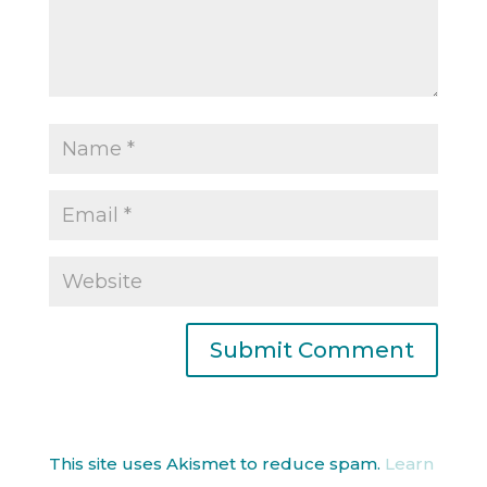
This site uses Akismet to reduce spam.
Learn