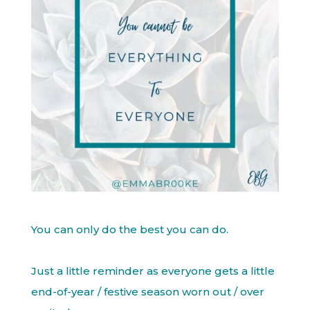
You can only do the best you can do.
Just a little reminder as everyone gets a little
end-of-year / festive season worn out / over