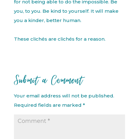
for not being able to do the impossible. Be
you, to you. Be kind to yourself. It will make
you a kinder, better human.
These clichés are clichés for a reason.
Submit a Comment
Your email address will not be published.
Required fields are marked
*