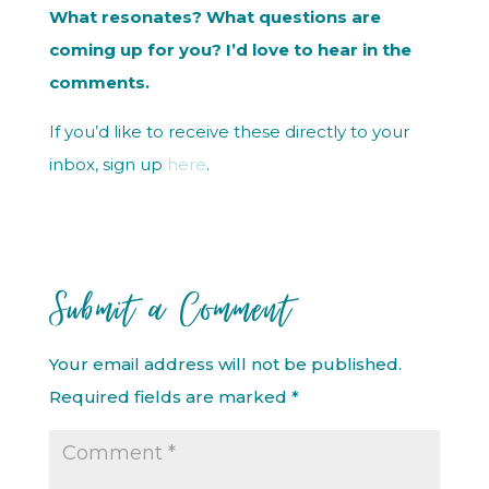
What resonates? What questions are
coming up for you? I’d love to hear in the
comments.
If you’d like to receive these directly to your
inbox, sign up
here
.
Submit a Comment
Your email address will not be published.
Required fields are marked
*