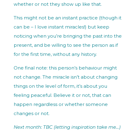
whether or not they show up like that.
This might not be an instant practice (though it
can be – I love instant miracles!) but keep
noticing when you’re bringing the past into the
present, and be willing to see the person as if
for the first time, without any history.
One final note: this person’s behaviour might
not change. The miracle isn’t about changing
things on the level of form, it’s about you
feeling peaceful. Believe it or not, that can
happen regardless or whether someone
changes or not.
Next month: TBC (letting inspiration take me…)