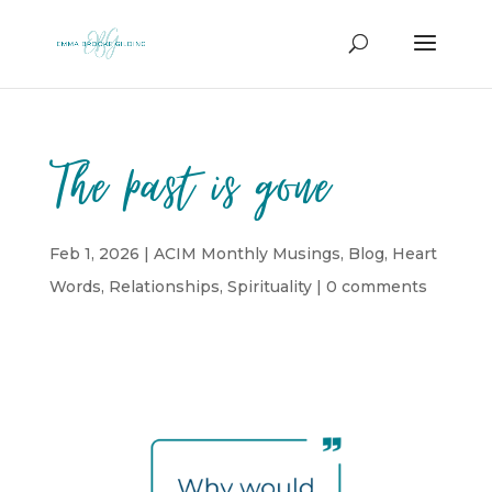
The past is gone
Feb 1, 2026
|
ACIM Monthly Musings
,
Blog
,
Heart
Words
,
Relationships
,
Spirituality
|
0 comments