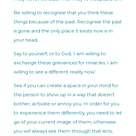
Be willing to recognise that you think these
things because of the past. Recognise the past
is gone and the only place it exists now is in
your head.
Say to yourself, or to God, ‘I am willing to
exchange these grievances for miracles. I am
willing to see a different reality now.’
See if you can create a space in your mind for
this person to show up in a way that doesn’t
bother, activate or annoy you. In order for you
to experience them differently, you need to let
go of your current image of them, otherwise
you will always see them through that lens,