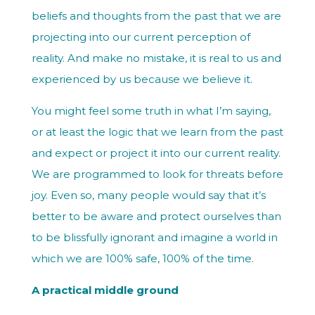
beliefs and thoughts from the past that we are
projecting into our current perception of
reality. And make no mistake, it is real to us and
experienced by us because we believe it.
You might feel some truth in what I’m saying,
or at least the logic that we learn from the past
and expect or project it into our current reality.
We are programmed to look for threats before
joy. Even so, many people would say that it’s
better to be aware and protect ourselves than
to be blissfully ignorant and imagine a world in
which we are 100% safe, 100% of the time.
A practical middle ground