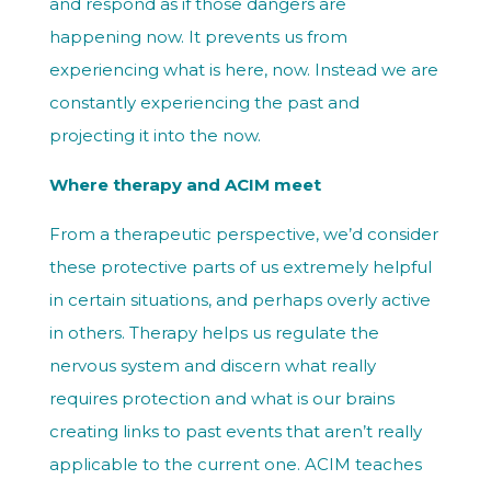
and respond as if those dangers are
happening now. It prevents us from
experiencing what is here, now. Instead we are
constantly experiencing the past and
projecting it into the now.
Where therapy and ACIM meet
From a therapeutic perspective, we’d consider
these protective parts of us extremely helpful
in certain situations, and perhaps overly active
in others. Therapy helps us regulate the
nervous system and discern what really
requires protection and what is our brains
creating links to past events that aren’t really
applicable to the current one. ACIM teaches