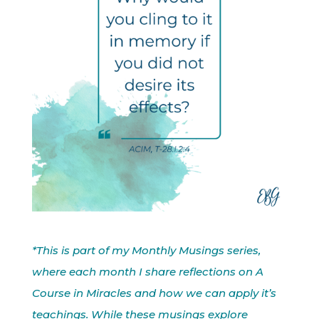
*This is part of my Monthly Musings series,
where each month I share reflections on A
Course in Miracles and how we can apply it’s
teachings. While these musings explore