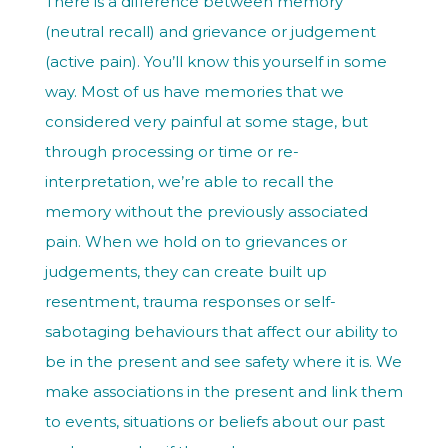
There is a difference between memory
(neutral recall) and grievance or judgement
(active pain). You’ll know this yourself in some
way. Most of us have memories that we
considered very painful at some stage, but
through processing or time or re-
interpretation, we’re able to recall the
memory without the previously associated
pain. When we hold on to grievances or
judgements, they can create built up
resentment, trauma responses or self-
sabotaging behaviours that affect our ability to
be in the present and see safety where it is. We
make associations in the present and link them
to events, situations or beliefs about our past