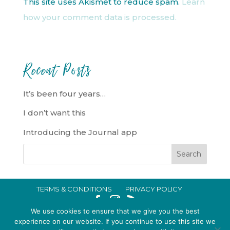
This site uses Akismet to reduce spam.
Learn
how your comment data is processed.
Recent Posts
It’s been four years…
I don’t want this
Introducing the Journal app
TERMS & CONDITIONS
PRIVACY POLICY
IN CRISIS?
We use cookies to ensure that we give you the best
EMMA BROOKE GILDING LTD REGISTERED IN ENGLAND AND WALES
experience on our website. If you continue to use this site we