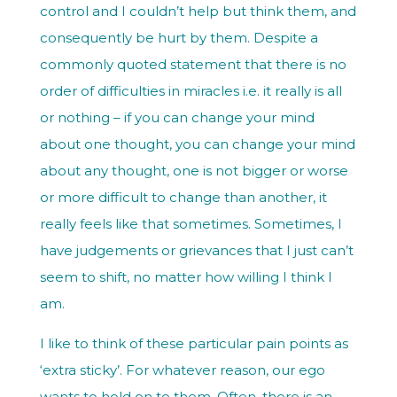
control and I couldn’t help but think them, and
consequently be hurt by them. Despite a
commonly quoted statement that there is no
order of difficulties in miracles i.e. it really is all
or nothing – if you can change your mind
about one thought, you can change your mind
about any thought, one is not bigger or worse
or more difficult to change than another, it
really feels like that sometimes. Sometimes, I
have judgements or grievances that I just can’t
seem to shift, no matter how willing I think I
am.
I like to think of these particular pain points as
‘extra sticky’. For whatever reason, our ego
wants to hold on to them. Often, there is an