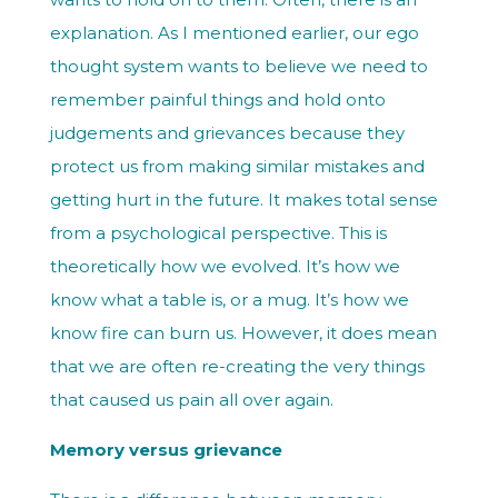
explanation. As I mentioned earlier, our ego
thought system wants to believe we need to
remember painful things and hold onto
judgements and grievances because they
protect us from making similar mistakes and
getting hurt in the future. It makes total sense
from a psychological perspective. This is
theoretically how we evolved. It’s how we
know what a table is, or a mug. It’s how we
know fire can burn us. However, it does mean
that we are often re-creating the very things
that caused us pain all over again.
Memory versus grievance