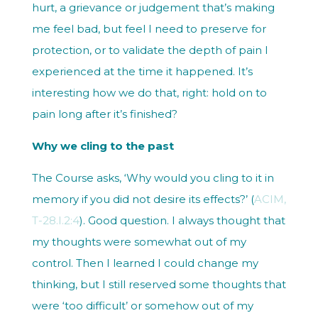
hurt, a grievance or judgement that’s making
me feel bad, but feel I need to preserve for
protection, or to validate the depth of pain I
experienced at the time it happened. It’s
interesting how we do that, right: hold on to
pain long after it’s finished?
Why we cling to the past
The Course asks, ‘
Why would you cling to it in
memory if you did not desire its effects?’
(
ACIM,
T-28.I.2:4
). Good question. I always thought that
my thoughts were somewhat out of my
control. Then I learned I could change my
thinking, but I still reserved some thoughts that
were ‘too difficult’ or somehow out of my