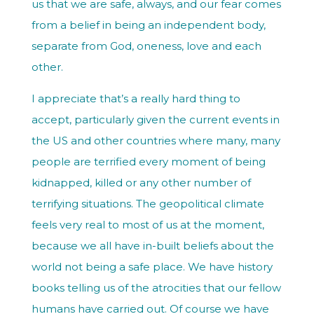
us that we are safe, always, and our fear comes
from a belief in being an independent body,
separate from God, oneness, love and each
other.
I appreciate that’s a really hard thing to
accept, particularly given the current events in
the US and other countries where many, many
people are terrified every moment of being
kidnapped, killed or any other number of
terrifying situations. The geopolitical climate
feels very real to most of us at the moment,
because we all have in-built beliefs about the
world not being a safe place. We have history
books telling us of the atrocities that our fellow
humans have carried out. Of course we have