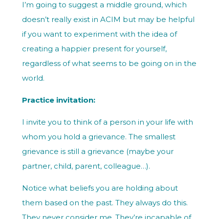
I’m going to suggest a middle ground, which
doesn’t really exist in ACIM but may be helpful
if you want to experiment with the idea of
creating a happier present for yourself,
regardless of what seems to be going on in the
world.
Practice invitation:
I invite you to think of a person in your life with
whom you hold a grievance. The smallest
grievance is still a grievance (maybe your
partner, child, parent, colleague…).
Notice what beliefs you are holding about
them based on the past. They always do this.
They never consider me. They’re incapable of…