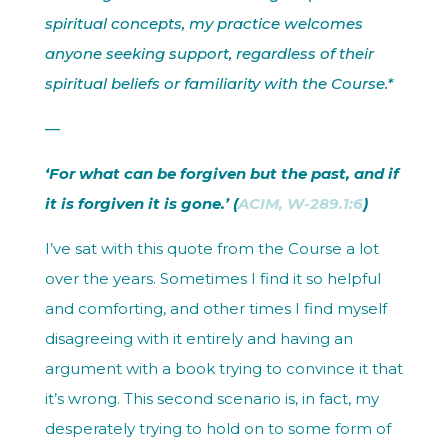
spiritual concepts, my practice welcomes
anyone seeking support, regardless of their
spiritual beliefs or familiarity with the Course.*
—
‘For what can be forgiven but the past, and if
it is forgiven it is gone.’ (
ACIM, W-289.1:6
)
I’ve sat with this quote from the Course a lot
over the years. Sometimes I find it so helpful
and comforting, and other times I find myself
disagreeing with it entirely and having an
argument with a book trying to convince it that
it’s wrong. This second scenario is, in fact, my
desperately trying to hold on to some form of