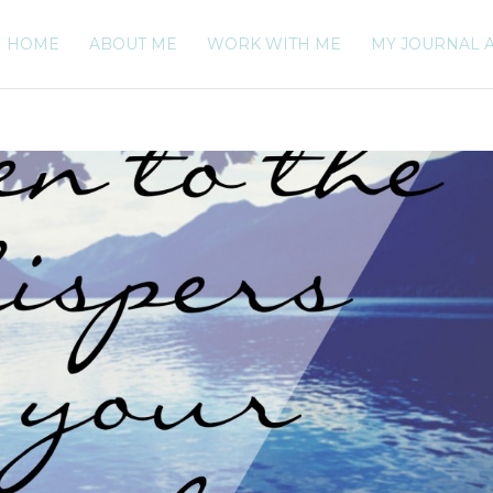
HOME
ABOUT ME
WORK WITH ME
MY JOURNAL 