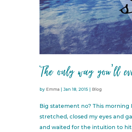
The only way you’ll ev
by
Emma
|
Jan 18, 2015
|
Blog
Big statement no? This morning I
stretched, closed my eyes and ga
and waited for the intuition to h