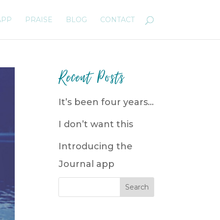
APP
PRAISE
BLOG
CONTACT
Recent Posts
It’s been four years…
I don’t want this
Introducing the
Journal app