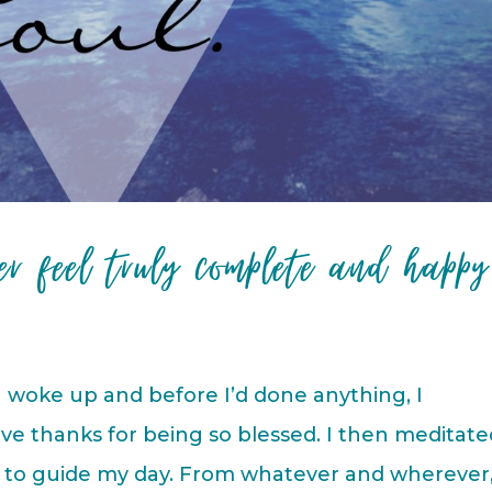
er feel truly complete and happy
 woke up and before I’d done anything, I
ve thanks for being so blessed. I then meditate
it to guide my day. From whatever and wherever,