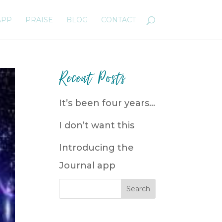
APP
PRAISE
BLOG
CONTACT
Recent Posts
It’s been four years…
I don’t want this
Introducing the
Journal app