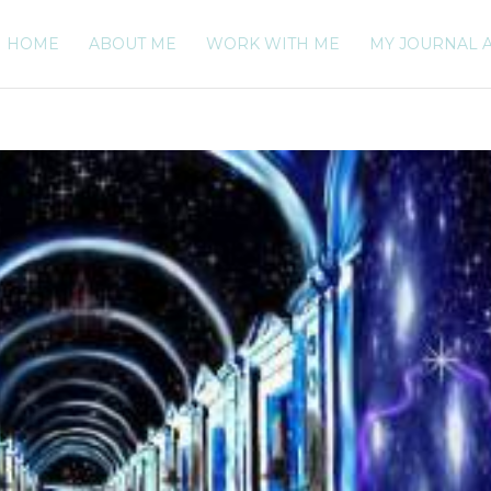
HOME
ABOUT ME
WORK WITH ME
MY JOURNAL 