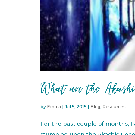
What are the Akashi
by
Emma
|
Jul 5, 2015
|
Blog
,
Resources
For the past couple of months, I
stumbled upon the Akashic Record