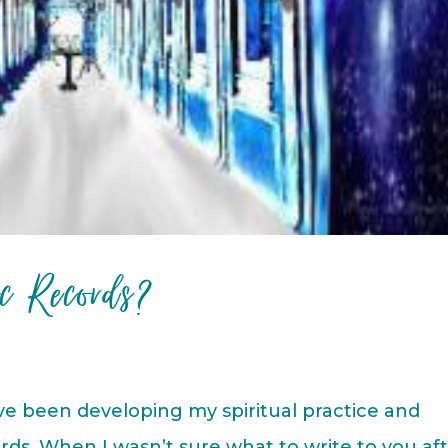
c Records?
’ve been developing my spiritual practice and
s. When I wasn’t sure what to write to you af