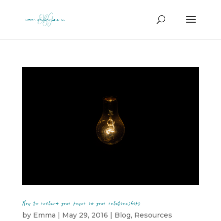
How to reclaim your power in your relationships
by
Emma
|
May 29, 2016
|
Blog
,
Resources