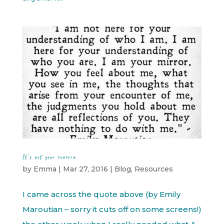
It’s not your concern
by
Emma
|
Mar 27, 2016
|
Blog
,
Resources
I came across the quote above (by Emily
Maroutian – sorry it cuts off on some screens!)