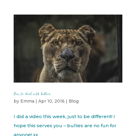
How to deal with bullies
by
Emma
|
Apr 10, 2016
|
Blog
I did a video this week, just to be different! I
hope this serves you – bullies are no fun for
anyone! xx