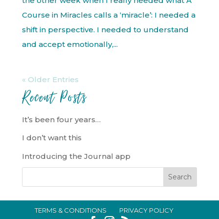
the other week when I really needed what A
Course in Miracles calls a ‘miracle’: I needed a
shift in perspective. I needed to understand
and accept emotionally,...
« Older Entries
Recent Posts
It’s been four years…
I don’t want this
Introducing the Journal app
TERMS & CONDITIONS
PRIVACY POLICY