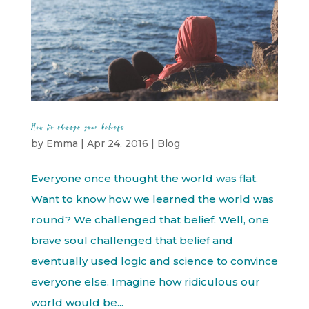
How to change your beliefs
by
Emma
|
Apr 24, 2016
|
Blog
Everyone once thought the world was flat.
Want to know how we learned the world was
round? We challenged that belief. Well, one
brave soul challenged that belief and
eventually used logic and science to convince
everyone else. Imagine how ridiculous our
world would be...