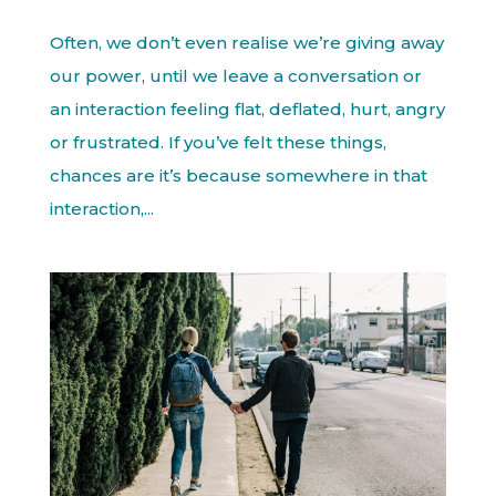
Often, we don’t even realise we’re giving away
our power, until we leave a conversation or
an interaction feeling flat, deflated, hurt, angry
or frustrated. If you’ve felt these things,
chances are it’s because somewhere in that
interaction,...