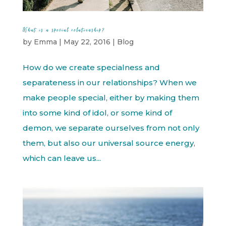
What is a special relationship?
by
Emma
|
May 22, 2016
|
Blog
How do we create specialness and
separateness in our relationships? When we
make people special, either by making them
into some kind of idol, or some kind of
demon, we separate ourselves from not only
them, but also our universal source energy,
which can leave us...