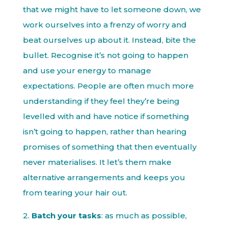
that we might have to let someone down, we
work ourselves into a frenzy of worry and
beat ourselves up about it. Instead, bite the
bullet. Recognise it’s not going to happen
and use your energy to manage
expectations. People are often much more
understanding if they feel they’re being
levelled with and have notice if something
isn’t going to happen, rather than hearing
promises of something that then eventually
never materialises. It let’s them make
alternative arrangements and keeps you
from tearing your hair out.
2.
Batch your tasks
: as much as possible,