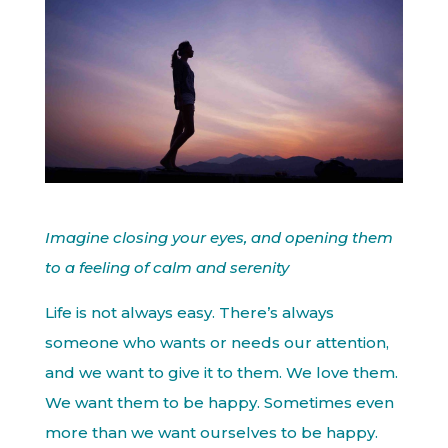
Imagine closing your eyes, and opening them
to a feeling of calm and serenity
Life is not always easy. There’s always
someone who wants or needs our attention,
and we want to give it to them. We love them.
We want them to be happy. Sometimes even
more than we want ourselves to be happy.