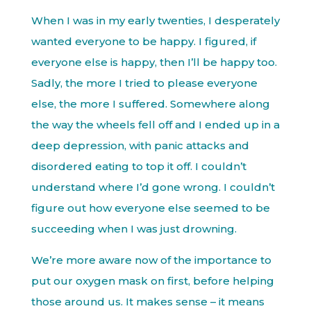
When I was in my early twenties, I desperately
wanted everyone to be happy. I figured, if
everyone else is happy, then I’ll be happy too.
Sadly, the more I tried to please everyone
else, the more I suffered. Somewhere along
the way the wheels fell off and I ended up in a
deep depression, with panic attacks and
disordered eating to top it off. I couldn’t
understand where I’d gone wrong. I couldn’t
figure out how everyone else seemed to be
succeeding when I was just drowning.
We’re more aware now of the importance to
put our oxygen mask on first, before helping
those around us. It makes sense – it means