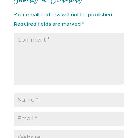
Your email address will not be published.
Required fields are marked
*