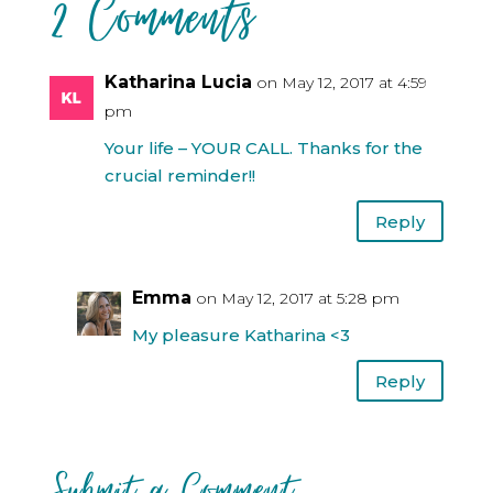
2 Comments
Katharina Lucia
on May 12, 2017 at 4:59
pm
Your life – YOUR CALL. Thanks for the
crucial reminder!!
Reply
Emma
on May 12, 2017 at 5:28 pm
My pleasure Katharina <3
Reply
Submit a Comment