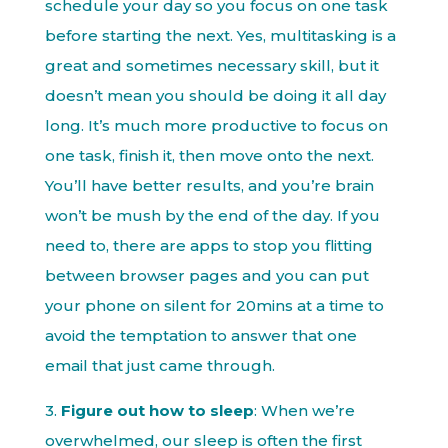
schedule your day so you focus on one task
before starting the next. Yes, multitasking is a
great and sometimes necessary skill, but it
doesn’t mean you should be doing it all day
long. It’s much more productive to focus on
one task, finish it, then move onto the next.
You’ll have better results, and you’re brain
won’t be mush by the end of the day. If you
need to, there are apps to stop you flitting
between browser pages and you can put
your phone on silent for 20mins at a time to
avoid the temptation to answer that one
email that just came through.
3.
Figure out how to sleep
: When we’re
overwhelmed, our sleep is often the first