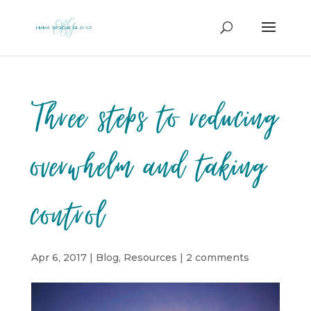
Three steps to reducing
overwhelm and taking
control
Apr 6, 2017
|
Blog
,
Resources
|
2 comments