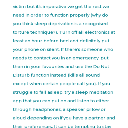
victim but it’s imperative we get the rest we
need in order to function properly (why do
you think sleep deprivation is a recognised
torture technique?). Turn off all electronics at
least an hour before bed and definitely put
your phone on silent. If there’s someone who
needs to contact you in an emergency, put
them in your favourites and use the Do Not
Disturb function instead (kills all sound
except when certain people call you). If you
struggle to fall asleep, try a sleep meditation
app that you can put on and listen to either
through headphones, a speaker pillow or
aloud depending on if you have a partner and
their preferences. It can be tempting to stay