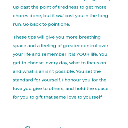
up past the point of tiredness to get more
chores done, but it
will
cost you in the long
run. Go back to point one.
These tips will give you more breathing
space and a feeling of greater control over
your life and remember: it is YOUR life. You
get to choose, every day, what to focus on
and what is an isn’t possible. You set the
standard for yourself. I honour you for the
love you give to others, and hold the space
for you to gift that same love to yourself.