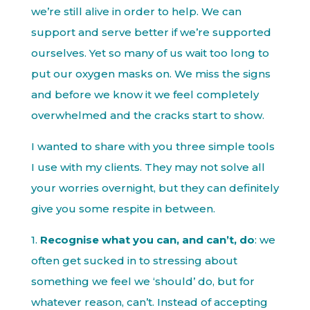
we’re still alive in order to help. We can
support and serve better if we’re supported
ourselves. Yet so many of us wait too long to
put our oxygen masks on. We miss the signs
and before we know it we feel completely
overwhelmed and the cracks start to show.
I wanted to share with you three simple tools
I use with my clients. They may not solve all
your worries overnight, but they can definitely
give you some respite in between.
1.
Recognise what you can, and can’t, do
: we
often get sucked in to stressing about
something we feel we ‘should’ do, but for
whatever reason, can’t. Instead of accepting