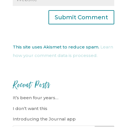
This site uses Akismet to reduce spam.
Learn
how your comment data is processed.
Recent Posts
It’s been four years…
I don’t want this
Introducing the Journal app