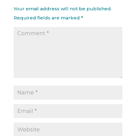
Your email address will not be published.
Required fields are marked
*