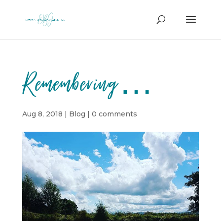
Remembering…
Aug 8, 2018
|
Blog
|
0 comments