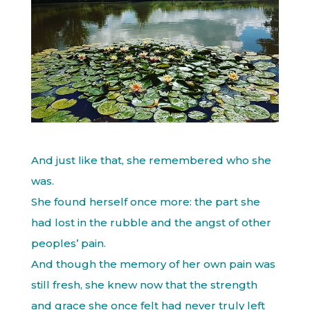
And just like that, she remembered who she
was.
She found herself once more: the part she
had lost in the rubble and the angst of other
peoples’ pain.
And though the memory of her own pain was
still fresh, she knew now that the strength
and grace she once felt had never truly left