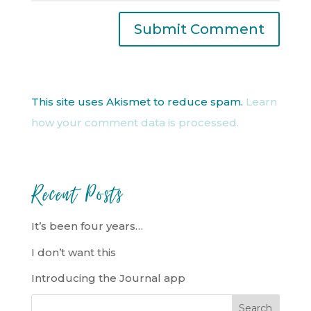
This site uses Akismet to reduce spam.
Learn
how your comment data is processed.
Recent Posts
It’s been four years…
I don’t want this
Introducing the Journal app