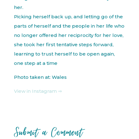
her.
Picking herself back up, and letting go of the
parts of herself and the people in her life who
no longer offered her reciprocity for her love,
she took her first tentative steps forward,
learning to trust herself to be open again,
one step at a time
Photo taken at: Wales
View in Instagram ⇒
Submit a Comment