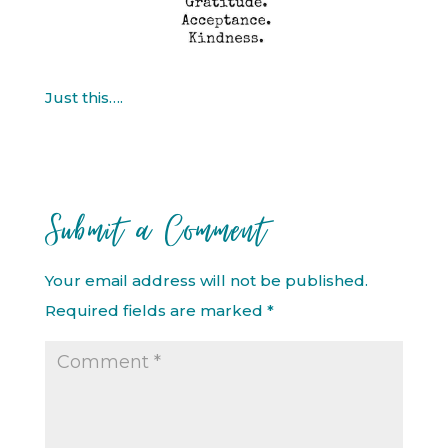
Just this….
Submit a Comment
Your email address will not be published.
Required fields are marked
*