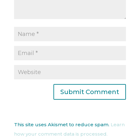
This site uses Akismet to reduce spam.
Learn
how your comment data is processed.