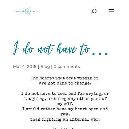
I do not have to…
Mar 4, 2018
|
Blog
|
0 comments