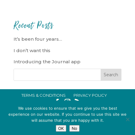
Recent Posts
It’s been four years…
I don’t want this
Introducing the Journal app
TERMS & CONDITIONS
PRIVACY POLICY
IN CRISIS?
We use cookies to ensure that we give you the best
EMMA BROOKE GILDING LTD REGISTERED IN ENGLAND AND WALES
experience on our website. If you continue to use this site we
will assume that you are happy with it.
NO. 14696747. REGISTERED ADDRESS: 128 CITY ROAD, LONDON, EC1V
OK
No
2NX, UK © 2015-2026