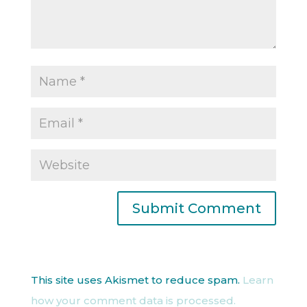
This site uses Akismet to reduce spam.
Learn
how your comment data is processed.