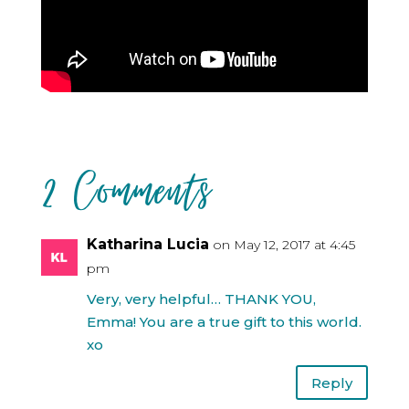
2 Comments
Katharina Lucia
on May 12, 2017 at 4:45
pm
Very, very helpful… THANK YOU,
Emma! You are a true gift to this world.
xo
Reply