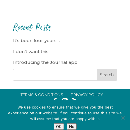
Recent Posts
It’s been four years…
I don’t want this
Introducing the Journal app
TERMS & CONDITIONS
PRIVACY POLICY
IN CRISIS?
We use cookies to ensure that we give you the best
EMMA BROOKE GILDING LTD REGISTERED IN ENGLAND AND WALES
experience on our website. If you continue to use this site we
will assume that you are happy with it.
NO. 14696747. REGISTERED ADDRESS: 128 CITY ROAD, LONDON, EC1V
OK
No
2NX, UK © 2015-2026