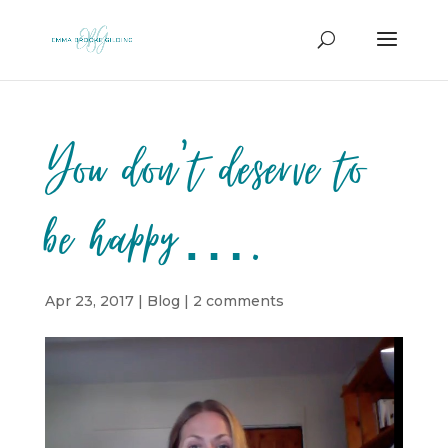
You don’t deserve to
be happy….
Apr 23, 2017
|
Blog
|
2 comments