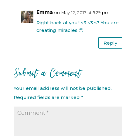
Emma
on May 12, 2017 at 5:29 pm
Right back at you!! <3 <3 <3 You are
creating miracles 🙂
Reply
Submit a Comment
Your email address will not be published.
Required fields are marked
*