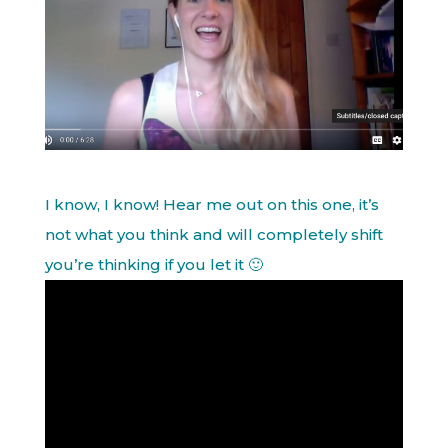
I know, I know! Hear me out on this one, it’s
not what you think and will completely shift
you’re thinking if you let it 🙂