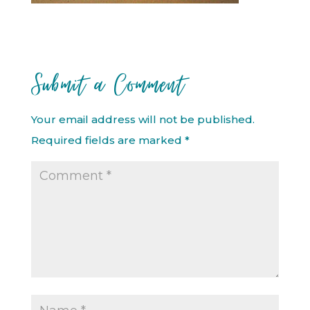
Submit a Comment
Your email address will not be published.
Required fields are marked
*