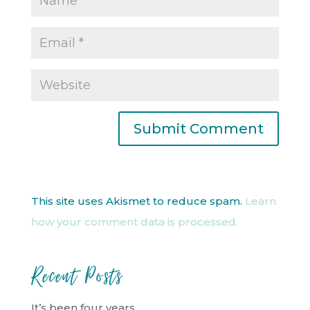
This site uses Akismet to reduce spam.
Learn
how your comment data is processed.
Recent Posts
It’s been four years…