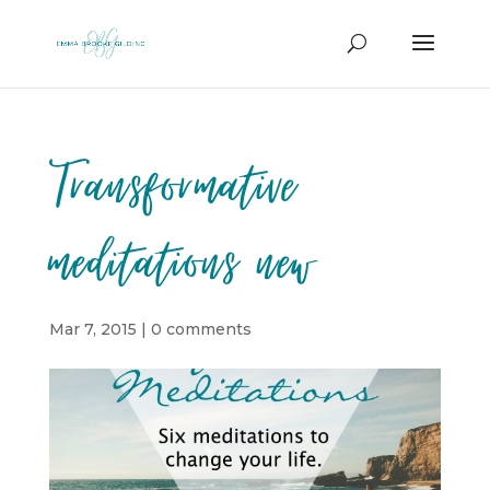
Transformative
meditations new
Mar 7, 2015
|
0 comments