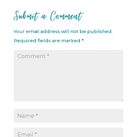
Submit a Comment
Your email address will not be published.
Required fields are marked
*