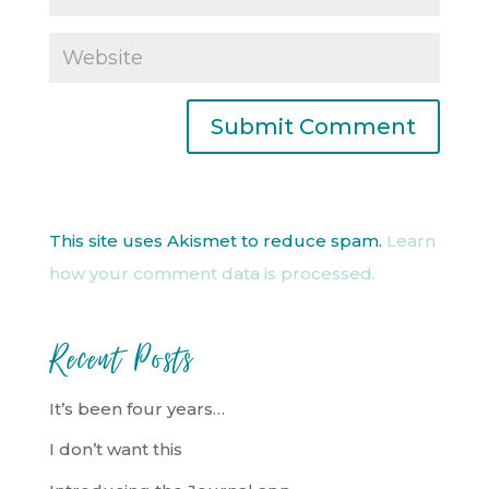
This site uses Akismet to reduce spam.
Learn
how your comment data is processed.
Recent Posts
It’s been four years…
I don’t want this