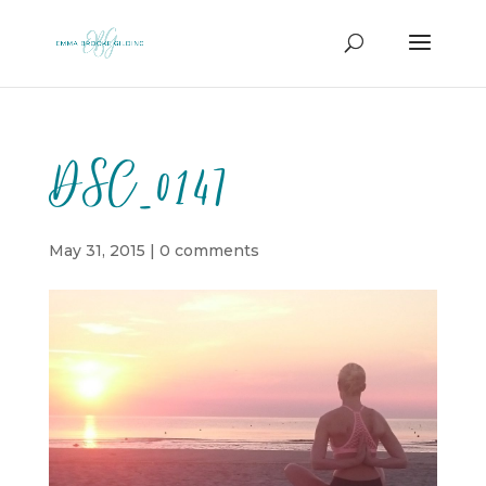
DSC_0147
May 31, 2015
|
0 comments