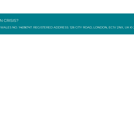
IN CRISIS?
ES NO. 14696747. REGISTERED ADDRESS: 128 CITY ROAD, LONDON, EC1V 2NX, UK © 