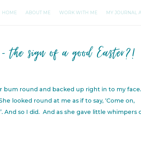
HOME
ABOUT ME
WORK WITH ME
MY JOURNAL 
– the sign of a good Easter?!
er bum round and backed up right in to my face.
 She looked round at me as if to say, ‘Come on,
. And so I did. And as she gave little whimpers 