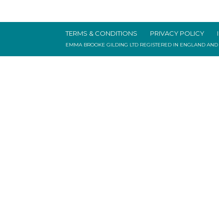
TERMS & CONDITIONS
PRIVACY POLICY
EMMA BROOKE GILDING LTD REGISTERED IN ENGLAND AND WAL