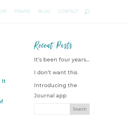
APP
PRAISE
BLOG
CONTACT
Recent Posts
It’s been four years…
I don’t want this
 It
Introducing the
Journal app
of