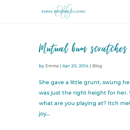
Mutual bum scratches 
by
Emma
|
Apr 20, 2014
|
Blog
She gave a little grunt, swung h
was just the right height for her.
what are you playing at? Itch me!’
joy...