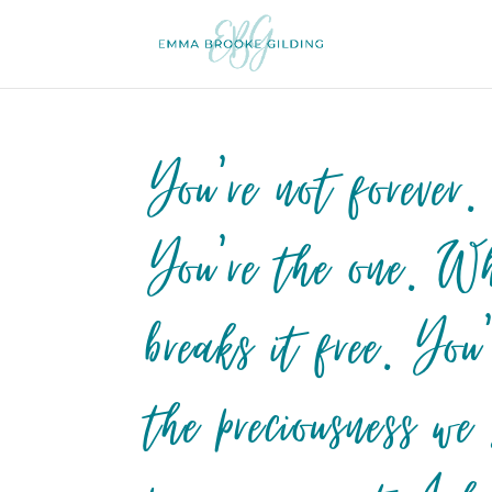
You’re not forever.
You’re the one. Wh
breaks it free. Yo
the preciousness we