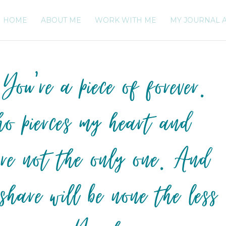
HOME
ABOUT ME
WORK WITH ME
MY JOURNAL 
 You’re a piece of forever.
o pierces my heart and
u’re not the only one. And
 share will be none the less