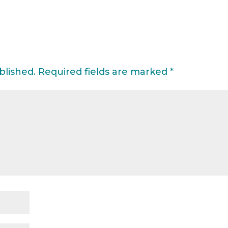
blished.
Required fields are marked
*