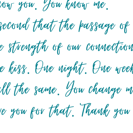
 know you. You know me.
second that the passage of
e strength of our connectio
e kiss. One night. One wee
 all the same. You change m
ve you for that. Thank you