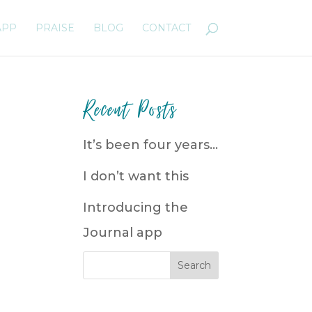
APP
PRAISE
BLOG
CONTACT
Recent Posts
It’s been four years…
I don’t want this
Introducing the
Journal app