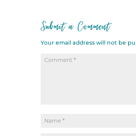
Submit a Comment
Your email address will not be pu