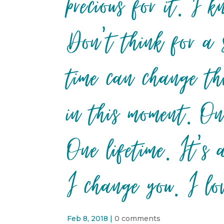
precious for it. I
Don’t think for a 
time can change th
in this moment. On
One lifetime. It’s
I change you. I lo
Feb 8, 2018
|
0 comments