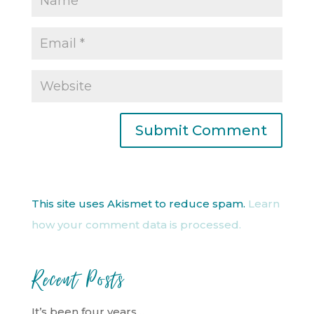
This site uses Akismet to reduce spam.
Learn
how your comment data is processed.
Recent Posts
It’s been four years…