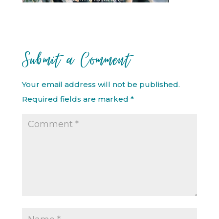
Submit a Comment
Your email address will not be published.
Required fields are marked
*