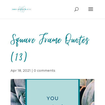
Square Frame Quotes
(13)
Apr 18, 2021
|
0 comments