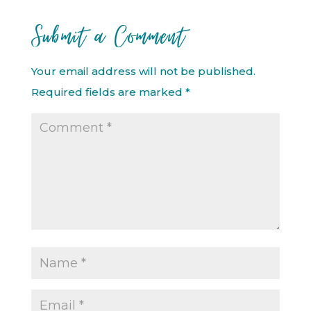
Submit a Comment
Your email address will not be published.
Required fields are marked
*