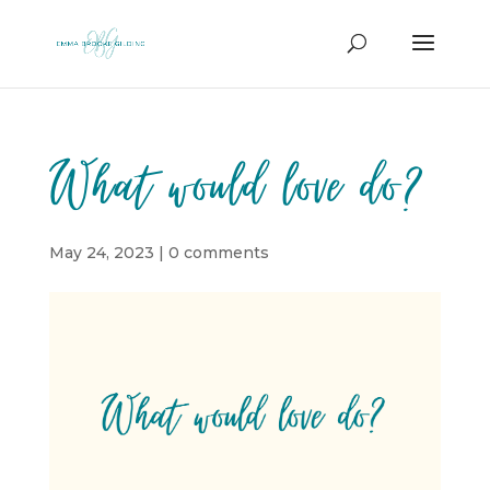
What would love do?
May 24, 2023
|
0 comments