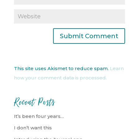
This site uses Akismet to reduce spam.
Learn
how your comment data is processed.
Recent Posts
It’s been four years…
I don’t want this