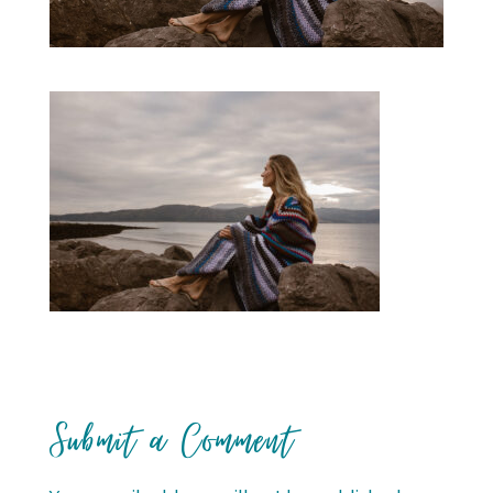
Submit a Comment