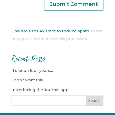
This site uses Akismet to reduce spam.
Learn
how your comment data is processed.
Recent Posts
It’s been four years…
I don’t want this
Introducing the Journal app