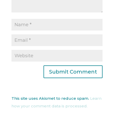
This site uses Akismet to reduce spam.
Learn
how your comment data is processed.