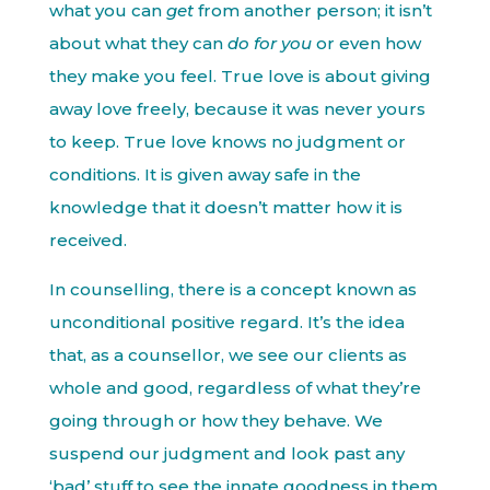
what you can
get
from another person; it isn’t
about what they can
do for you
or even how
they make you feel. True love is about giving
away love freely, because it was never yours
to keep. True love knows no judgment or
conditions. It is given away safe in the
knowledge that it doesn’t matter how it is
received.
In counselling, there is a concept known as
unconditional positive regard. It’s the idea
that, as a counsellor, we see our clients as
whole and good, regardless of what they’re
going through or how they behave. We
suspend our judgment and look past any
‘bad’ stuff to see the innate goodness in them.