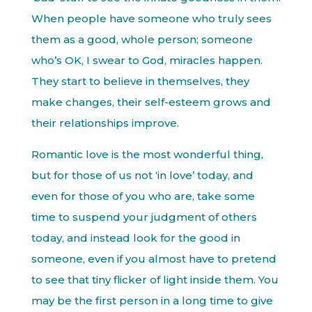
When people have someone who truly sees
them as a good, whole person; someone
who’s OK, I swear to God, miracles happen.
They start to believe in themselves, they
make changes, their self-esteem grows and
their relationships improve.
Romantic love is the most wonderful thing,
but for those of us not ‘in love’ today, and
even for those of you who are, take some
time to suspend your judgment of others
today, and instead look for the good in
someone, even if you almost have to pretend
to see that tiny flicker of light inside them. You
may be the first person in a long time to give