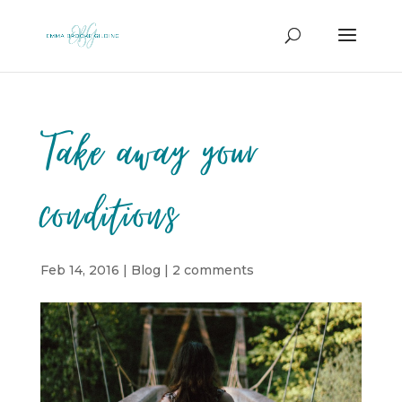
Take away your
conditions
Feb 14, 2016
|
Blog
|
2 comments