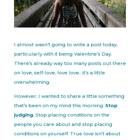
I almost wasn’t going to write a post today,
particularly with it being Valentine’s Day.
There’s already way too many posts out there
on love, self-love, love love…it’s a little
overwhelming.
However, I wanted to share a little something
that’s been on my mind this morning:
Stop
judging.
Stop placing conditions on the
people you care about and stop placing
conditions on yourself. True love isn’t about