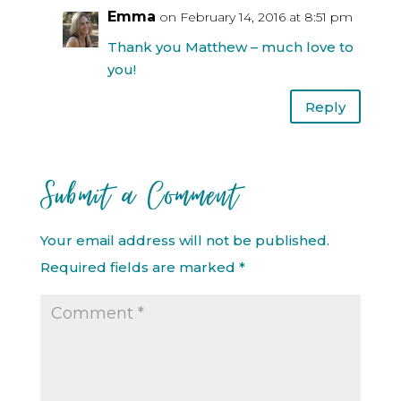
Emma
on February 14, 2016 at 8:51 pm
Thank you Matthew – much love to
you!
Reply
Submit a Comment
Your email address will not be published.
Required fields are marked
*