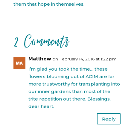
them that hope in themselves.
2 Comments
Matthew
on February 14, 2016 at 1:22 pm
I’m glad you took the time… these
flowers blooming out of ACIM are far
more trustworthy for transplanting into
our inner gardens than most of the
trite repetition out there. Blessings,
dear heart.
Reply