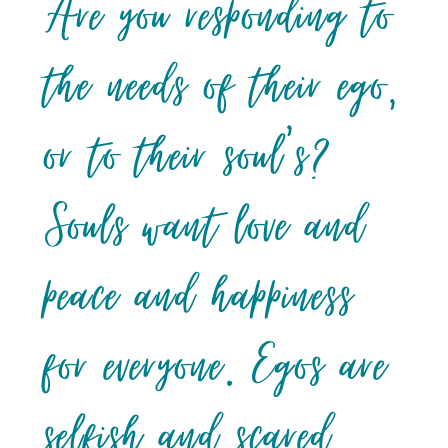
Are you responding to
the needs of their ego,
or to their soul’s?
Souls want love and
peace and happiness
for everyone. Egos are
selfish and scared