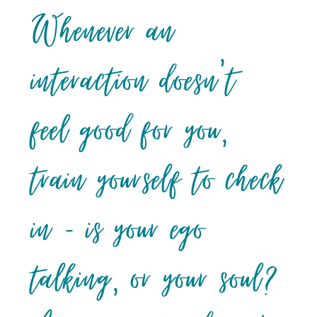
Whenever an
interaction doesn’t
feel good for you,
train yourself to check
in – is your ego
talking, or your soul?