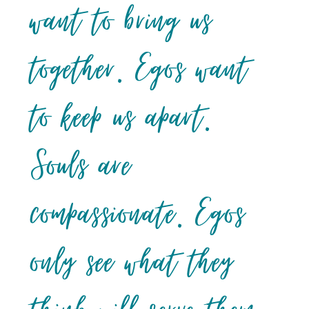
want to bring us
together. Egos want
to keep us apart.
Souls are
compassionate. Egos
only see what they