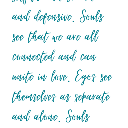
and defensive. Souls
see that we are all
connected and can
unite in love. Egos see
themselves as separate
and alone. Souls