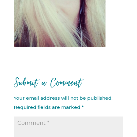
Submit a Comment
Your email address will not be published.
Required fields are marked
*