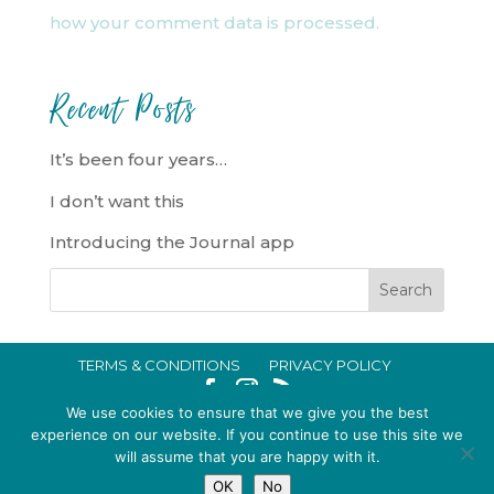
how your comment data is processed.
Recent Posts
It’s been four years…
I don’t want this
Introducing the Journal app
TERMS & CONDITIONS
PRIVACY POLICY
IN CRISIS?
We use cookies to ensure that we give you the best
EMMA BROOKE GILDING LTD REGISTERED IN ENGLAND AND WALES
experience on our website. If you continue to use this site we
will assume that you are happy with it.
NO. 14696747. REGISTERED ADDRESS: 128 CITY ROAD, LONDON, EC1V
OK
No