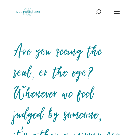
Are you seeing the
soul, or the ego?
Whenever we feel
judged by someone,