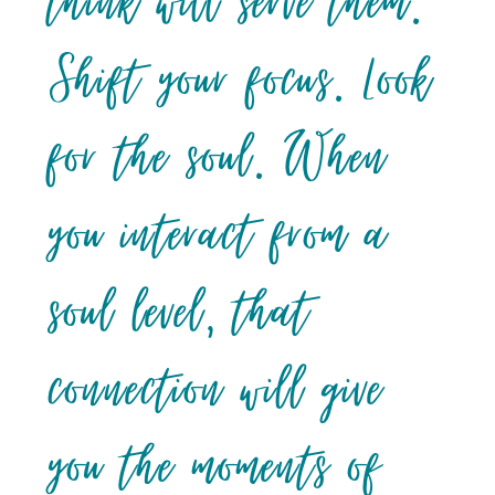
think will serve them.
Shift your focus. Look
for the soul. When
you interact from a
soul level, that
connection will give
you the moments of