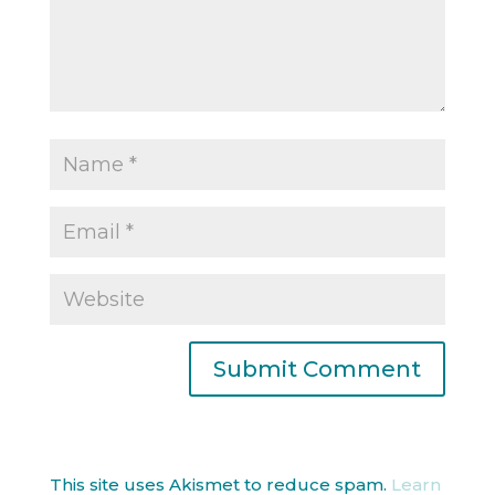
This site uses Akismet to reduce spam.
Learn