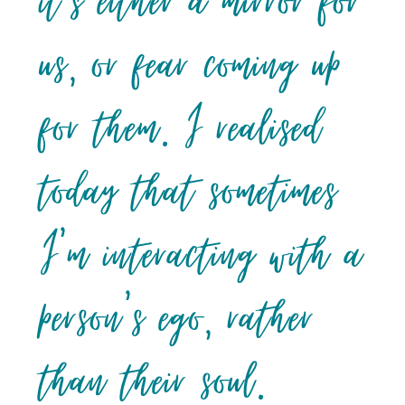
it’s either a mirror for
us, or fear coming up
for them. I realised
today that sometimes
I’m interacting with a
person’s ego, rather
than their soul.