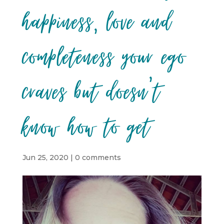
happiness, love and
completeness your ego
craves but doesn’t
know how to get
Jun 25, 2020
|
0 comments