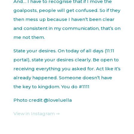
And… I have to recognise that if I move the
goalposts, people will get confused. So if they
then mess up because I haven’t been clear
and consistent in my communication, that’s on
me not them.
State your desires. On today of all days (11:11
portal), state your desires clearly. Be open to
receiving everything you asked for. Act like it’s
already happened. Someone doesn’t have
the key to kingdom. You do #1111
Photo credit @loveluella
View in Instagram ⇒