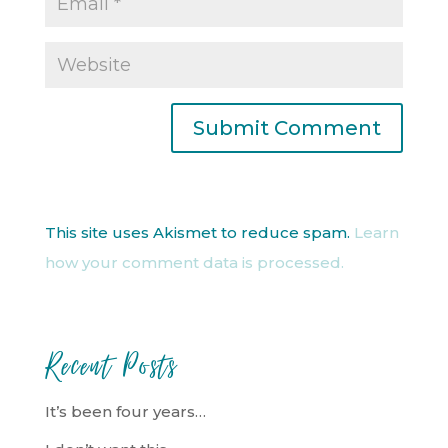
This site uses Akismet to reduce spam.
Learn
how your comment data is processed.
Recent Posts
It’s been four years…