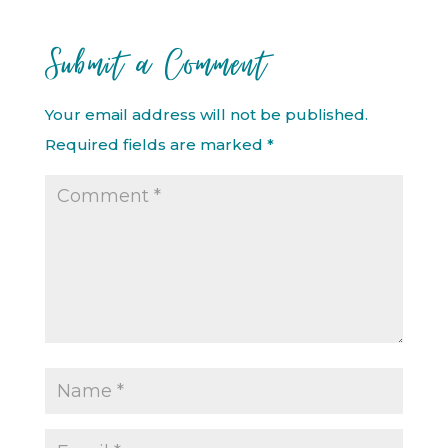
Submit a Comment
Your email address will not be published.
Required fields are marked
*