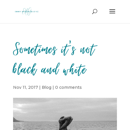
Sometimes it’s not
black and white
Nov 11, 2017
|
Blog
|
0 comments