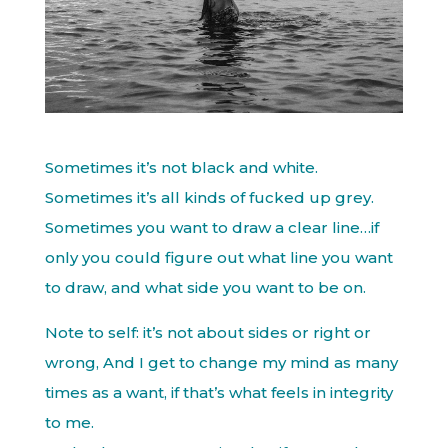
Sometimes it’s not black and white.
Sometimes it’s all kinds of fucked up grey.
Sometimes you want to draw a clear line…if
only you could figure out what line you want
to draw, and what side you want to be on.
Note to self: it’s not about sides or right or
wrong, And I get to change my mind as many
times as a want, if that’s what feels in integrity
to me.