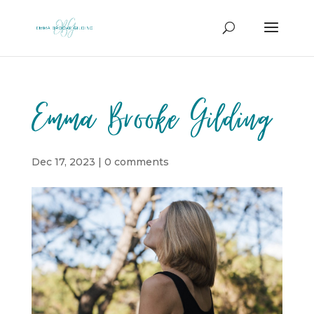
Emma Brooke Gilding
Dec 17, 2023
|
0 comments