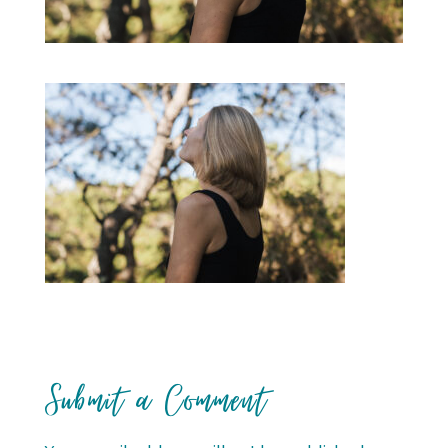
Submit a Comment