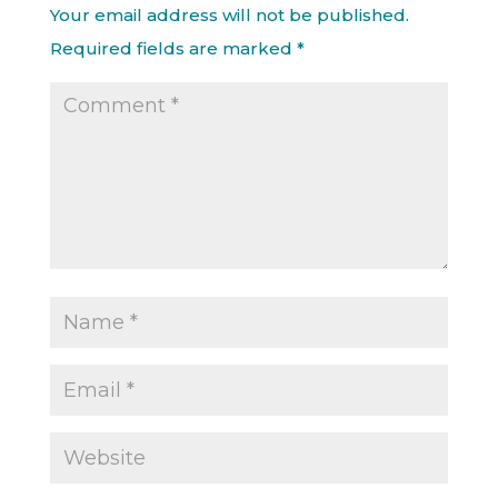
Your email address will not be published.
Required fields are marked
*