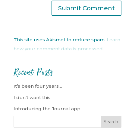
This site uses Akismet to reduce spam.
Learn
how your comment data is processed.
Recent Posts
It’s been four years…
I don’t want this
Introducing the Journal app