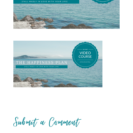
Submit a Comment