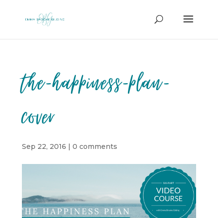
the-happiness-plan-
cover
Sep 22, 2016
|
0 comments