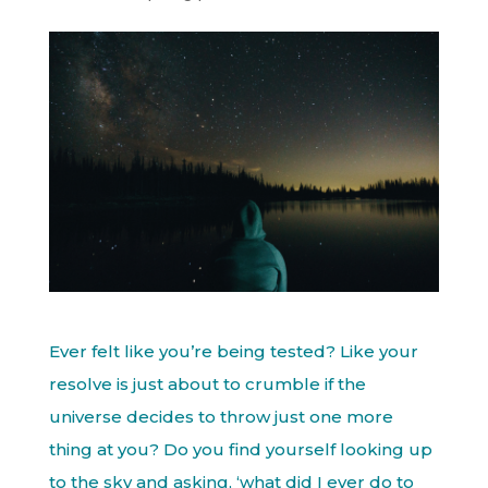
Ever felt like you’re being tested? Like your
resolve is just about to crumble if the
universe decides to throw just one more
thing at you? Do you find yourself looking up
to the sky and asking, ‘what did I ever do to