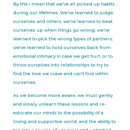
By this I mean that we’ve all picked up habits
during our lifetimes. We’ve learned to judge,
ourselves and others; we’ve learned to beat
ourselves up when things go wrong; we’ve
learned to pick the wrong types of partners;
we’ve learned to hold ourselves back from
emotional intimacy in case we get hurt, or to
throw ourselves into relationships to try to
find the love we crave and can’t find within
ourselves.
As we become more aware, we must gently
and slowly unlearn these lessons and re-
educate our minds to the possibility of a
loving and supportive world, and the ability to