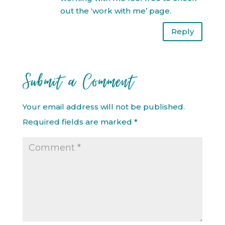
out the ‘work with me’ page.
Reply
Submit a Comment
Your email address will not be published.
Required fields are marked
*