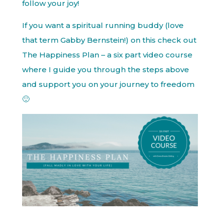
follow your joy!
If you want a spiritual running buddy (love
that term Gabby Bernstein!) on this check out
The Happiness Plan – a six part video course
where I guide you through the steps above
and support you on your journey to freedom
🙂