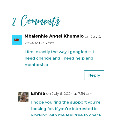
2 Comments
Mbalenhle Angel Khumalo
on July 5,
2024 at 8:36 pm
I feel exactly the way I googled it, I
need change and I need help and
mentorship
Reply
Emma
on July 6, 2024 at 7:54 am
I hope you find the support you’re
looking for. If you’re interested in
working with me feel free to check