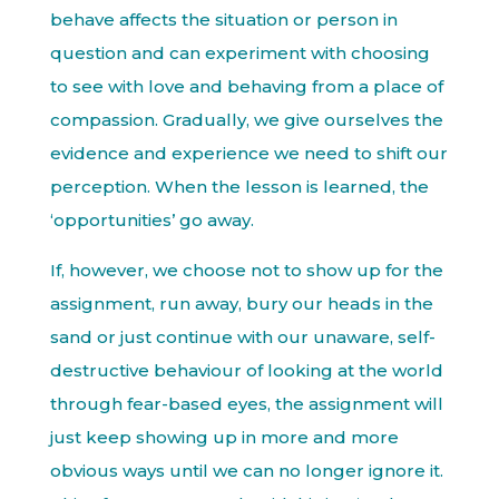
behave affects the situation or person in
question and can experiment with choosing
to see with love and behaving from a place of
compassion. Gradually, we give ourselves the
evidence and experience we need to shift our
perception. When the lesson is learned, the
‘opportunities’ go away.
If, however, we choose not to show up for the
assignment, run away, bury our heads in the
sand or just continue with our unaware, self-
destructive behaviour of looking at the world
through fear-based eyes, the assignment will
just keep showing up in more and more
obvious ways until we can no longer ignore it.