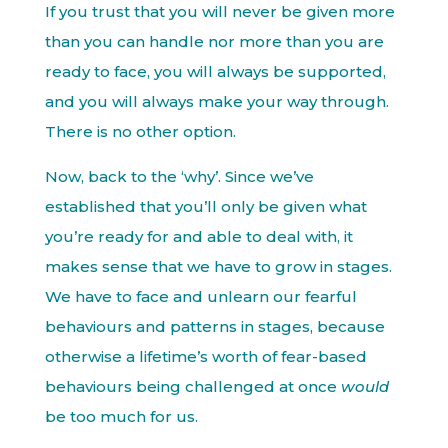
If you trust that you will never be given more
than you can handle nor more than you are
ready to face, you will always be supported,
and you will always make your way through.
There is no other option.
Now, back to the ‘why’. Since we’ve
established that you’ll only be given what
you’re ready for and able to deal with, it
makes sense that we have to grow in stages.
We have to face and unlearn our fearful
behaviours and patterns in stages, because
otherwise a lifetime’s worth of fear-based
behaviours being challenged at once
would
be too much for us.