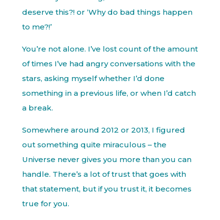
deserve this?! or ‘Why do bad things happen
to me?!’
You’re not alone. I’ve lost count of the amount
of times I’ve had angry conversations with the
stars, asking myself whether I’d done
something in a previous life, or when I’d catch
a break.
Somewhere around 2012 or 2013, I figured
out something quite miraculous – the
Universe never gives you more than you can
handle. There’s a lot of trust that goes with
that statement, but if you trust it, it becomes
true for you.