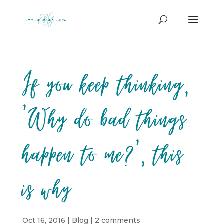
If you keep thinking,
‘Why do bad things
happen to me?’, this
is why
Oct 16, 2016
|
Blog
|
2 comments