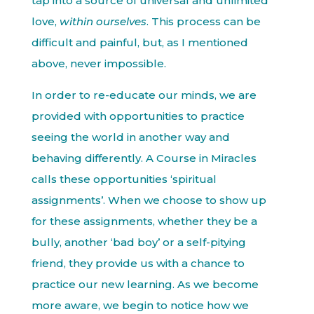
tap into a source of universal and unlimited
love,
within ourselves
. This process can be
difficult and painful, but, as I mentioned
above, never impossible.
In order to re-educate our minds, we are
provided with opportunities to practice
seeing the world in another way and
behaving differently. A Course in Miracles
calls these opportunities ‘spiritual
assignments’. When we choose to show up
for these assignments, whether they be a
bully, another ‘bad boy’ or a self-pitying
friend, they provide us with a chance to
practice our new learning. As we become
more aware, we begin to notice how we