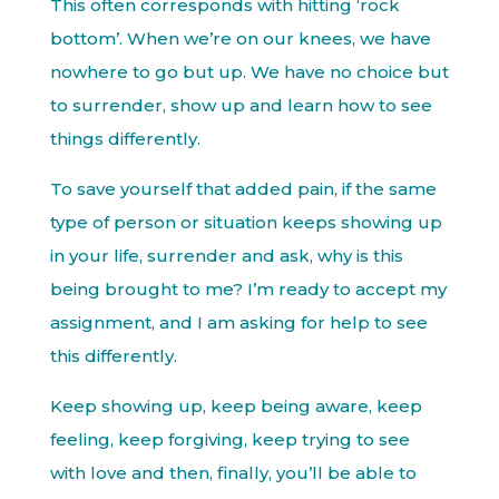
This often corresponds with hitting ‘rock
bottom’. When we’re on our knees, we have
nowhere to go but up. We have no choice but
to surrender, show up and learn how to see
things differently.
To save yourself that added pain, if the same
type of person or situation keeps showing up
in your life, surrender and ask, why is this
being brought to me? I’m ready to accept my
assignment, and I am asking for help to see
this differently.
Keep showing up, keep being aware, keep
feeling, keep forgiving, keep trying to see
with love and then, finally, you’ll be able to