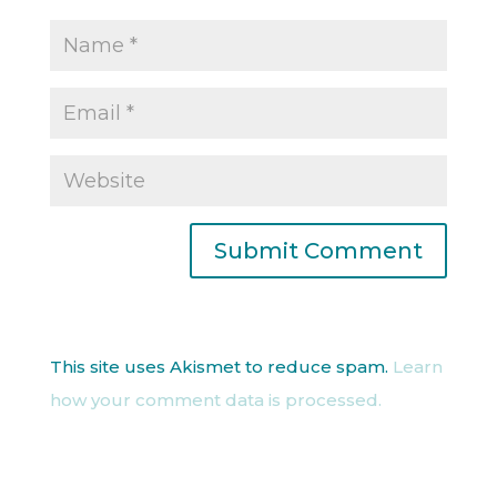
This site uses Akismet to reduce spam.
Learn
how your comment data is processed.