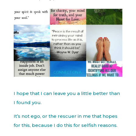
I hope that I can leave you a little better than
I found you.
It’s not ego, or the rescuer in me that hopes
for this, because I do this for selfish reasons.