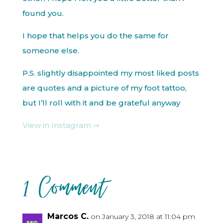
found you.
I hope that helps you do the same for
someone else.
P.S. slightly disappointed my most liked posts
are quotes and a picture of my foot tattoo,
but I’ll roll with it and be grateful anyway
View in Instagram ⇒
1 Comment
Marcos C.
on January 3, 2018 at 11:04 pm