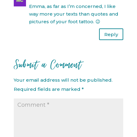
Emma, as far as I’m concerned, I like
way more your texts than quotes and
pictures of your foot tattoo. 😉
Reply
Submit a Comment
Your email address will not be published.
Required fields are marked
*