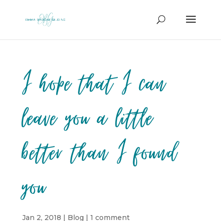
I hope that I can
leave you a little
better than I found
you
Jan 2, 2018
|
Blog
|
1 comment