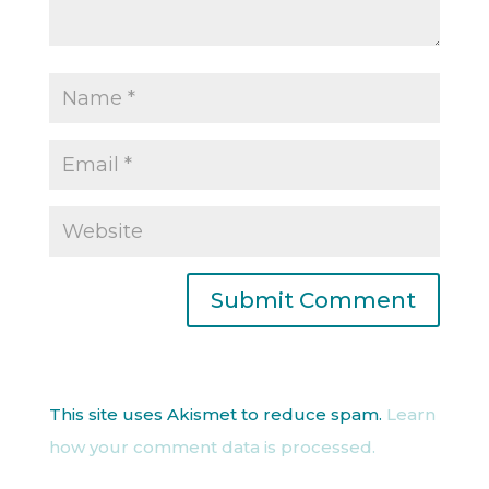
This site uses Akismet to reduce spam.
Learn
how your comment data is processed.