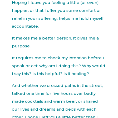
Hoping I leave you feeling a little (or even)
happier; or that I offer you some comfort or
relief in your suffering, helps me hold myself
accountable.
It makes me a better person. It gives me a
purpose.
It requires me to check my intention before I
speak or act: why am I doing this? Why would
I say this? Is this helpful? Is it healing?
And whether we crossed paths in the street,
talked one time for five hours over badly
made cocktails and warm beer, or shared
our lives and dreams and beds with each
other, I hope I left you a little better than I