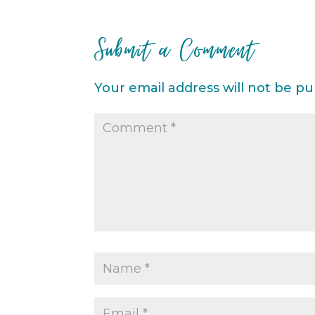
Submit a Comment
Your email address will not be pu