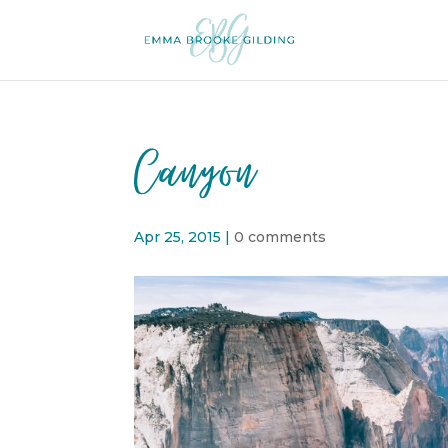
Canyon
Apr 25, 2015
|
0 comments