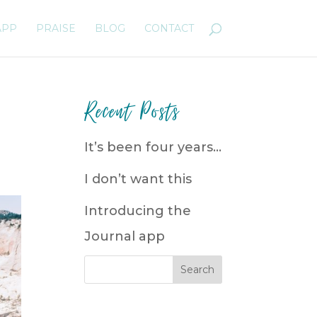
APP
PRAISE
BLOG
CONTACT
Recent Posts
It’s been four years…
I don’t want this
Introducing the
Journal app