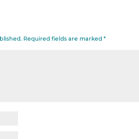
blished.
Required fields are marked
*