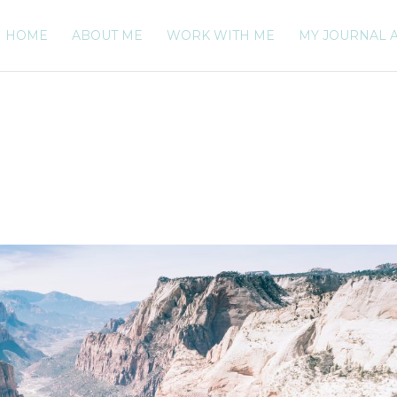
HOME
ABOUT ME
WORK WITH ME
MY JOURNAL 