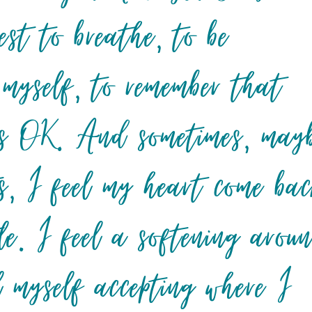
est to breathe, to be
 myself, to remember that
it’s OK. And sometimes, may
, I feel my heart come ba
tle. I feel a softening arou
l myself accepting where I