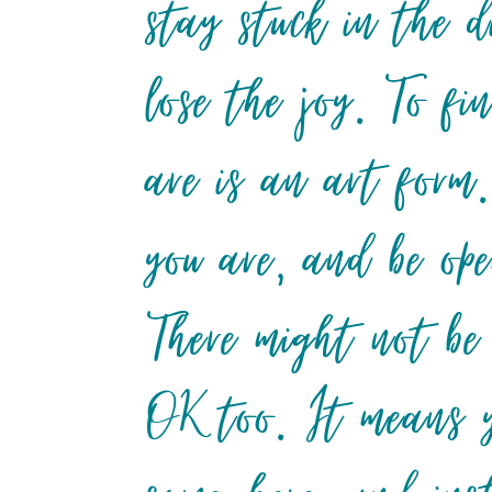
stay stuck in the d
lose the joy. To fi
are is an art form.
you are, and be ope
There might not be
OK too. It means y