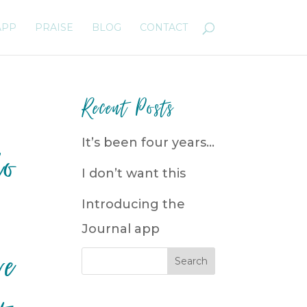
APP
PRAISE
BLOG
CONTACT
Recent Posts
It’s been four years…
ho
I don’t want this
Introducing the
Journal app
re