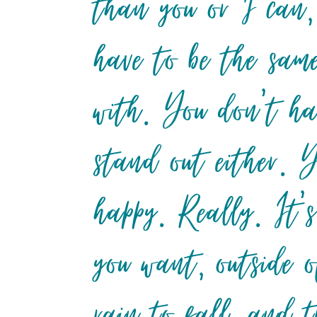
than you or I can,
have to be the sam
with. You don’t ha
stand out either. 
happy. Really. It’
you want, outside o
rain to fall, and 