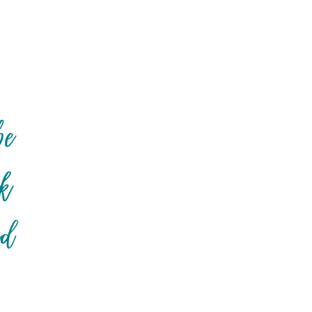
be
ck
nd