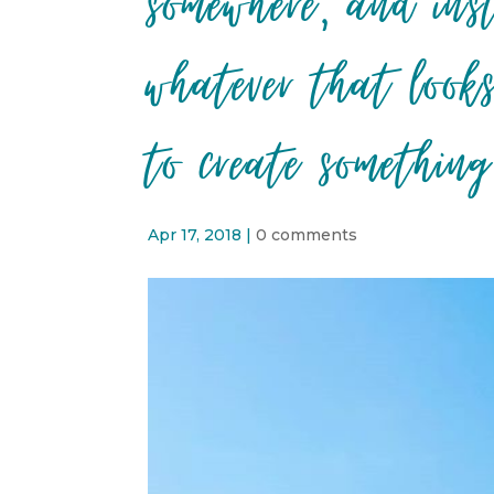
somewhere, and ins
whatever that look
to create something
Apr 17, 2018
|
0 comments