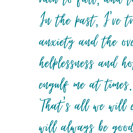
In the past, I’ve t
anxiety and the ov
helplessness and ho
engulf me at times
That’s all we will 
will always be go