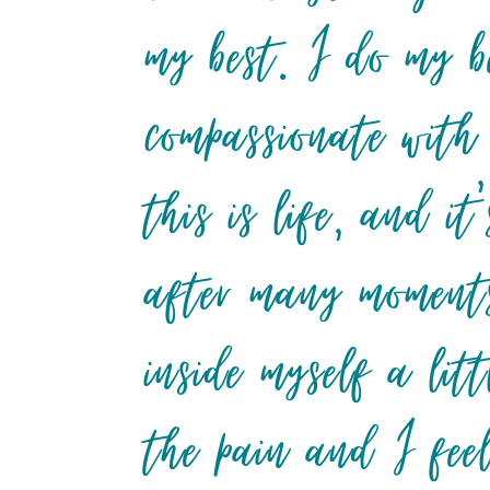
my best. I do my b
compassionate with
this is life, and 
after many moments
inside myself a lit
the pain and I fee