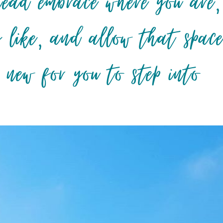
tead embrace where you are,
s like, and allow that spac
 new for you to step into