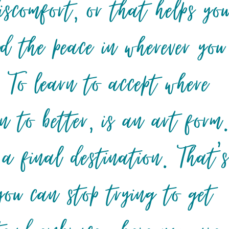
iscomfort, or that helps yo
nd the peace in wherever you
 To learn to accept where
n to better, is an art form
 a final destination. That’
ou can stop trying to get