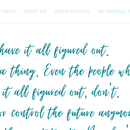
HOME
ABOUT ME
WORK WITH ME
MY JOURNAL 
ave it all figured out.
 a thing. Even the people w
 it all figured out, don’t.
or control the future anymo