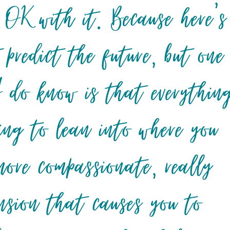
 OK with it. Because here’s
 predict the future, but one
I do know is that everythin
ing to lean into where you
 more compassionate, really
ension that causes you to