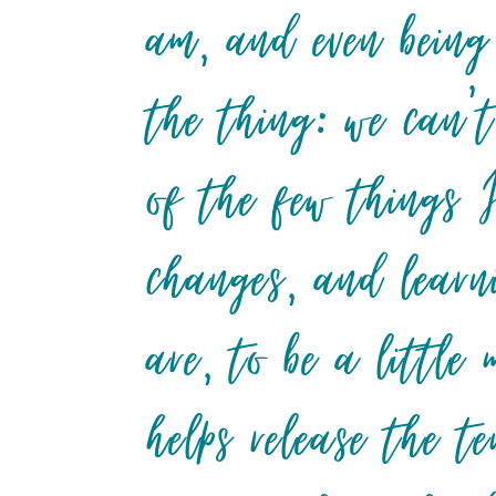
am, and even being
the thing: we can’t
of the few things 
changes, and learn
are, to be a little
helps release the t