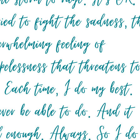
ried to fight the sadness, t
erwhelming feeling of
pelessness that threatens t
. Each time, I do my best.
ever be able to do. And it
od enough. Always. So I do