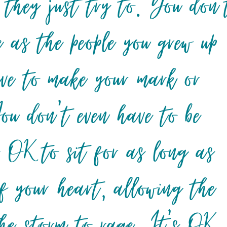
 they just try to. You don’
e as the people you grew up
ve to make your mark or
You don’t even have to be
s OK to sit for as long as
f your heart, allowing the
the storm to rage. It’s OK.