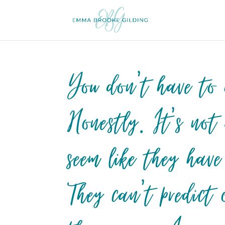
You don’t have to h
Honestly. It’s not
seem like they have
They can’t predict 