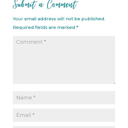
Submit a Comment
Your email address will not be published.
Required fields are marked
*