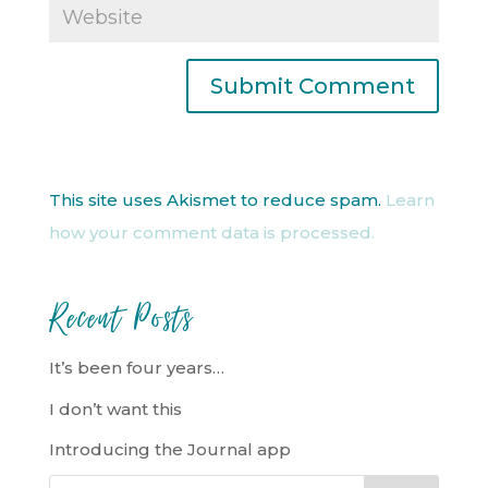
This site uses Akismet to reduce spam.
Learn
how your comment data is processed.
Recent Posts
It’s been four years…
I don’t want this
Introducing the Journal app