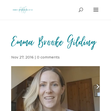
Emma Brooke Gilding
Nov 27, 2016
|
0 comments