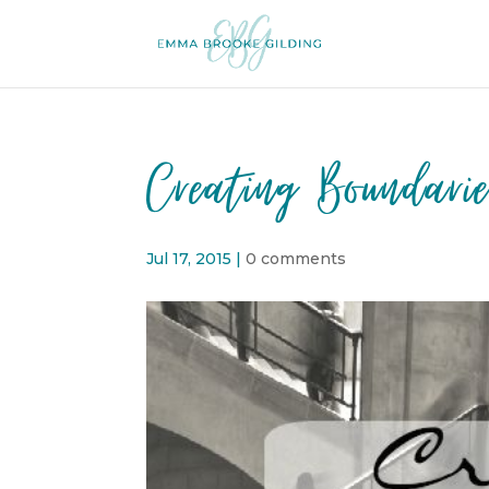
Creating Boundari
Jul 17, 2015
|
0 comments