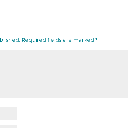
blished.
Required fields are marked
*