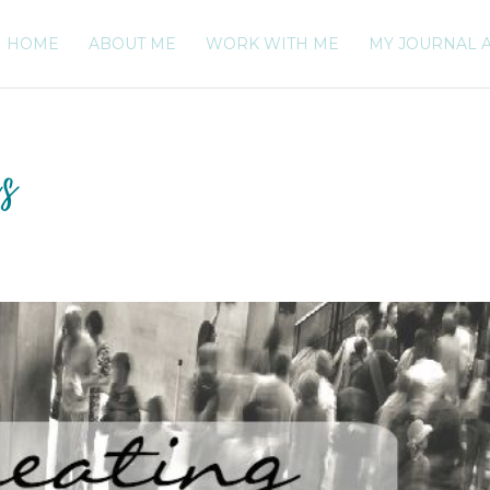
HOME
ABOUT ME
WORK WITH ME
MY JOURNAL 
es