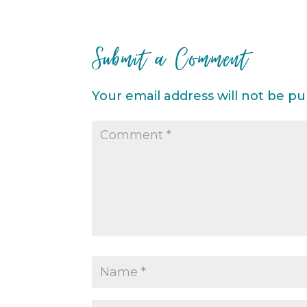
Submit a Comment
Your email address will not be pu