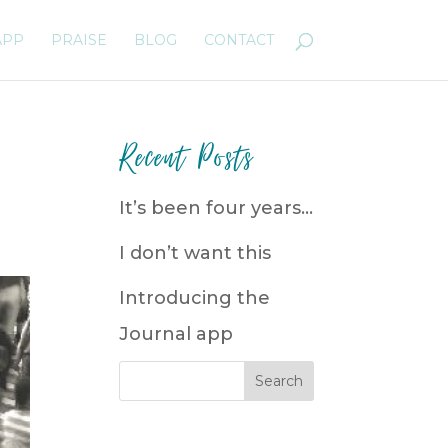
APP
PRAISE
BLOG
CONTACT
Recent Posts
It’s been four years…
I don’t want this
Introducing the
Journal app