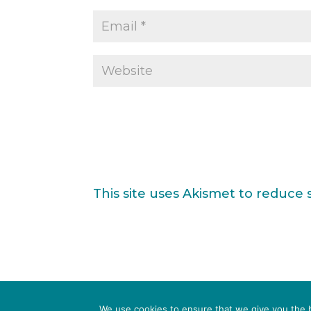
This site uses Akismet to reduce
TERMS & CONDITIONS
PRIVACY POLICY
We use cookies to ensure that we give you the be