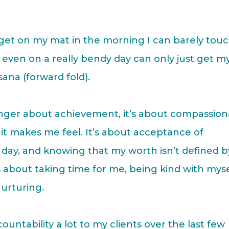
st get on my mat in the morning I can barely tou
nd even on a really bendy day can only just get m
sana (forward fold).
 longer about achievement, it’s about compassio
w it makes me feel. It’s about acceptance of
day, and knowing that my worth isn’t defined b
s about taking time for me, being kind with myse
urturing.
untability a lot to my clients over the last few