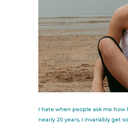
I hate when people ask me how l
nearly 20 years, I invariably get