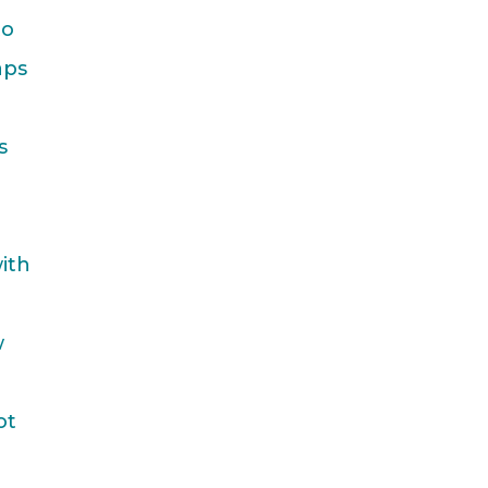
to
aps
s
ith
w
ot