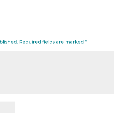
blished.
Required fields are marked
*