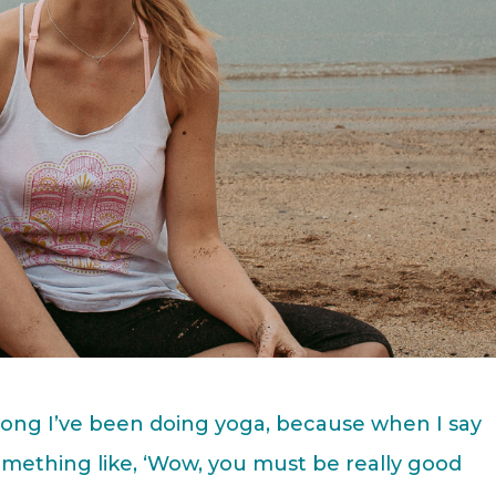
ong I’ve been doing yoga, because when I say
 something like, ‘Wow, you must be really good