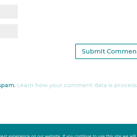
 spam.
Learn how your comment data is process
IN CRISIS?
st experience on our website. If you continue to use this site we will