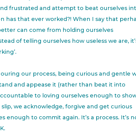
d and frustrated and attempt to beat ourselves in
en has that ever worked?! When I say that perh
 better can come from holding ourselves
ead of telling ourselves how useless we are, it’
king’.
ouring our process, being curious and gentle w
tand and appease it (rather than beat it into
 accountable to loving ourselves enough to sho
slip, we acknowledge, forgive and get curious
 enough to commit again. It’s a process. It’s n
K.