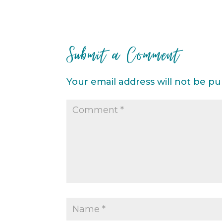
Submit a Comment
Your email address will not be pu