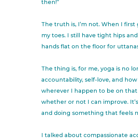
then!”
The truth is, I’m not. When I fir
my toes. I still have tight hips a
hands flat on the floor for uttana
The thing is, for me, yoga is no
accountability, self-love, and ho
wherever I happen to be on that 
whether or not I can improve. It’
and doing something that feels n
I talked about compassionate acco