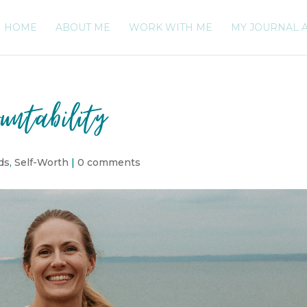
HOME
ABOUT ME
WORK WITH ME
MY JOURNAL 
untability
ds
,
Self-Worth
|
0 comments