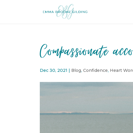
Compassionate acco
Dec 30, 2021
|
Blog
,
Confidence
,
Heart Wor