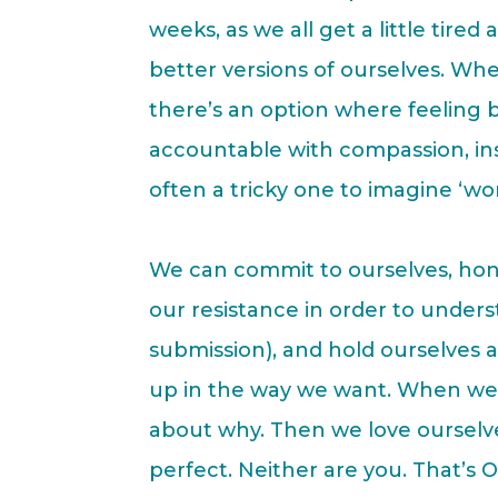
weeks, as we all get a little tire
better versions of ourselves. Wh
there’s an option where feeling
accountable with compassion, inst
often a tricky one to imagine ‘wor
We can commit to ourselves, hon
our resistance in order to unders
submission), and hold ourselves
up in the way we want. When we 
about why. Then we love ourselves
perfect. Neither are you. That’s O