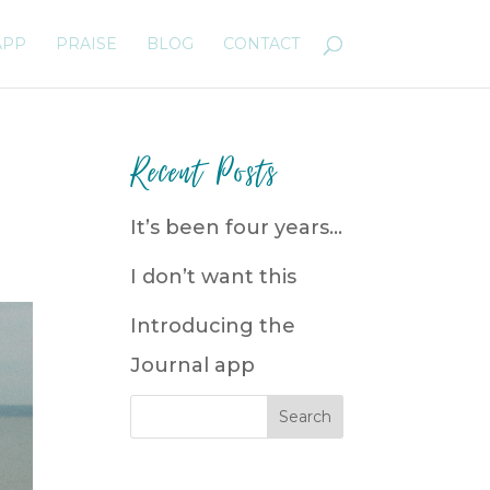
APP
PRAISE
BLOG
CONTACT
Recent Posts
It’s been four years…
I don’t want this
Introducing the
Journal app