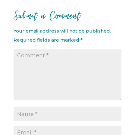
Submit a Comment
Your email address will not be published.
Required fields are marked
*