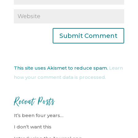
This site uses Akismet to reduce spam.
Learn
how your comment data is processed.
Recent Posts
It’s been four years…
I don’t want this