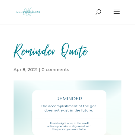
Reminder Quote
Apr 8, 2021
|
0 comments