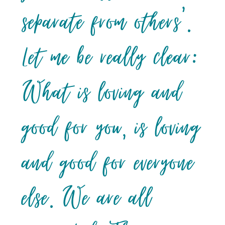
separate from others’.
Let me be really clear:
What is loving and
good for you, is loving
and good for everyone
else. We are all