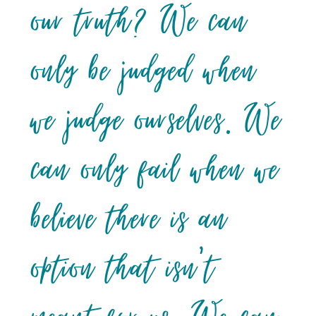
our truth? We can
only be judged when
we judge ourselves. We
can only fail when we
believe there is an
option that isn’t