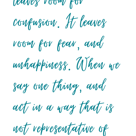
leaves room for
confusion. It leaves
room for fear, and
unhappiness. When we
say one thing, and
act in a way that is
not representative of