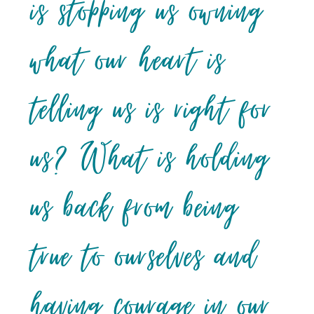
is stopping us owning
what our heart is
telling us is right for
us? What is holding
us back from being
true to ourselves and
having courage in our