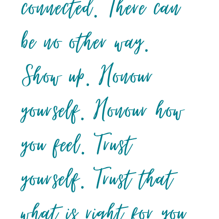
connected. There can
be no other way.
Show up. Honour
yourself. Honour how
you feel. Trust
yourself. Trust that
what is right for you,