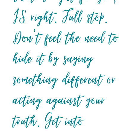
IS right. Full stop.
Don’t feel the need to
hide it by saying
something different or
acting against your
truth. Get into