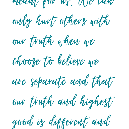
meant for us. We can
only hurt others with
our truth when we
choose to believe we
are separate and that
our truth and highest
good is different and