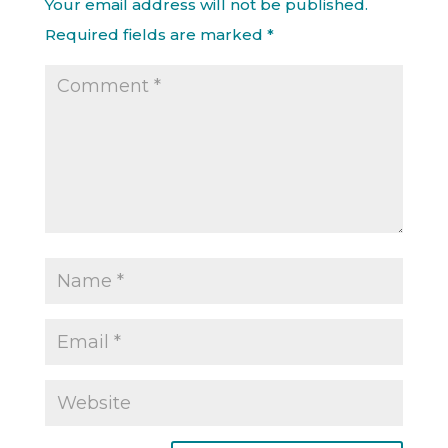
Your email address will not be published.
Required fields are marked
*