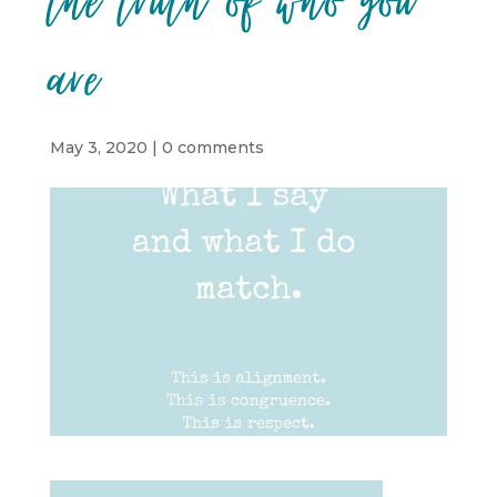
the truth of who you
are
May 3, 2020
|
0 comments