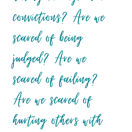
convictions? Are we
scared of being
judged? Are we
scared of failing?
Are we scared of
hurting others with