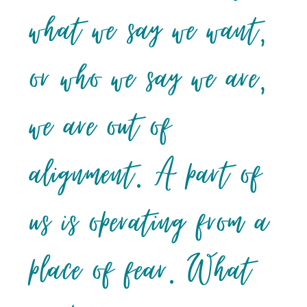
what we say we want,
or who we say we are,
we are out of
alignment. A part of
us is operating from a
place of fear. What