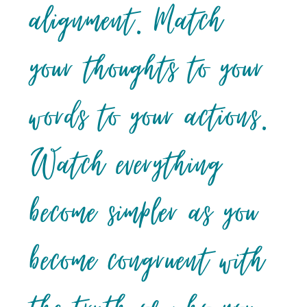
alignment. Match
your thoughts to your
words to your actions.
Watch everything
become simpler as you
become congruent with