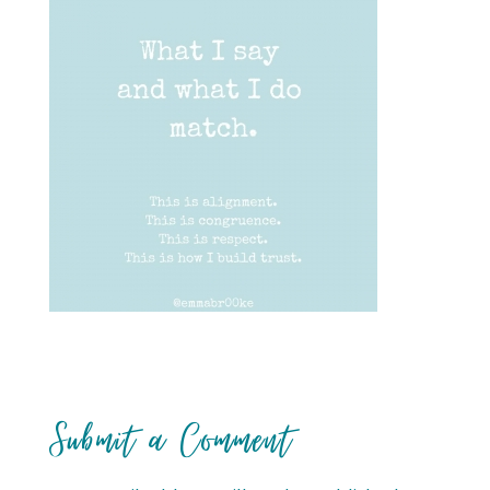
Submit a Comment