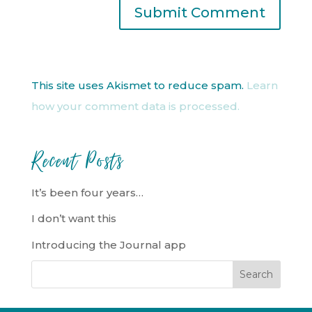
This site uses Akismet to reduce spam.
Learn
how your comment data is processed.
Recent Posts
It’s been four years…
I don’t want this
Introducing the Journal app