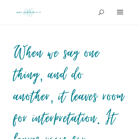
When we say one
thing, and do
another, it leaves room
for interpretation. It