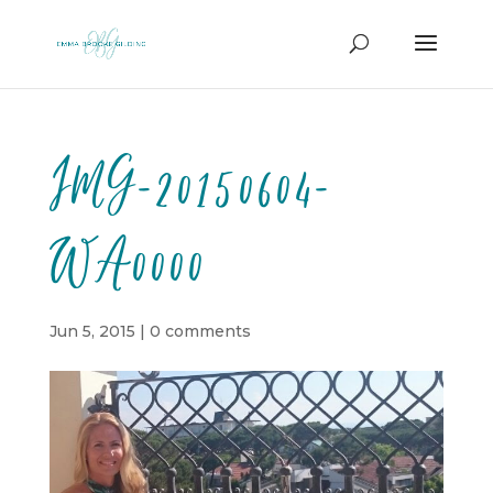
IMG-20150604-
WA0000
Jun 5, 2015
|
0 comments