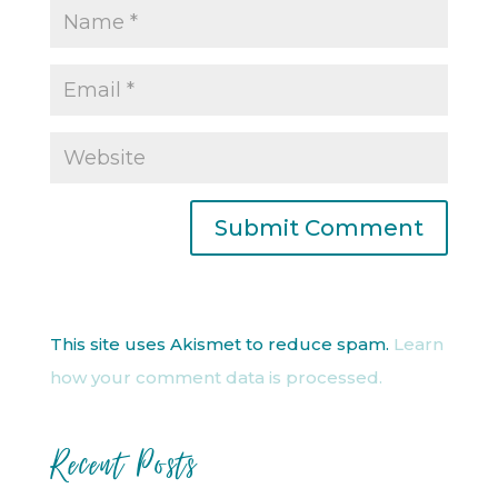
This site uses Akismet to reduce spam.
Learn
how your comment data is processed.
Recent Posts