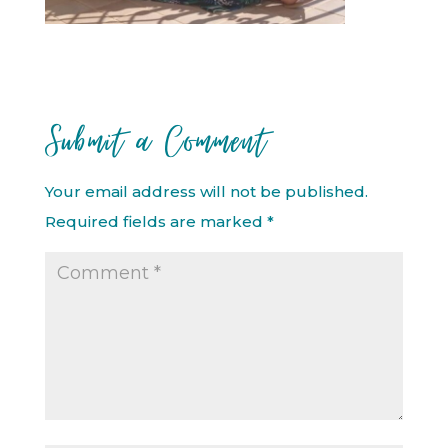
Submit a Comment
Your email address will not be published.
Required fields are marked
*