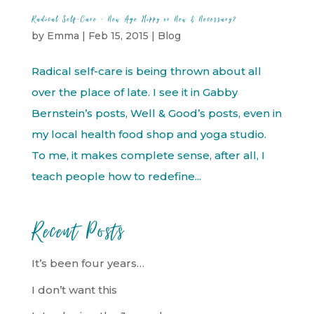
Radical Self-Care – New Age Hippy or New & Necessary?
by
Emma
|
Feb 15, 2015
|
Blog
Radical self-care is being thrown about all
over the place of late. I see it in Gabby
Bernstein’s posts, Well & Good’s posts, even in
my local health food shop and yoga studio.
To me, it makes complete sense, after all, I
teach people how to redefine...
Recent Posts
It’s been four years…
I don’t want this