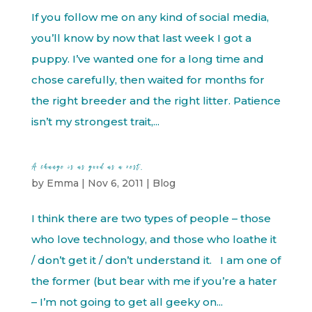
If you follow me on any kind of social media,
you’ll know by now that last week I got a
puppy. I’ve wanted one for a long time and
chose carefully, then waited for months for
the right breeder and the right litter. Patience
isn’t my strongest trait,...
A change is as good as a rest.
by
Emma
|
Nov 6, 2011
|
Blog
I think there are two types of people – those
who love technology, and those who loathe it
/ don’t get it / don’t understand it. I am one of
the former (but bear with me if you’re a hater
– I’m not going to get all geeky on...