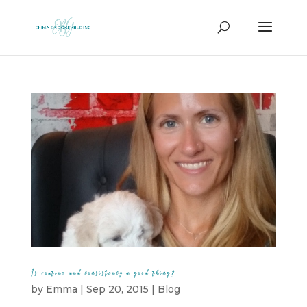
Is routine and consistency a good thing?
by
Emma
|
Sep 20, 2015
|
Blog