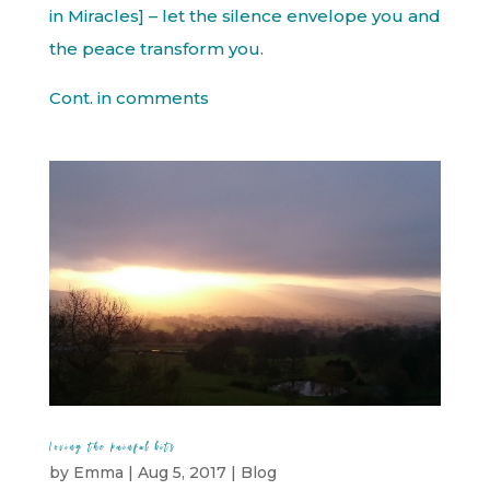
in Miracles] – let the silence envelope you and
the peace transform you.
Cont. in comments
Loving the painful bits
by
Emma
|
Aug 5, 2017
|
Blog