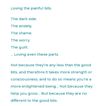
Loving the painful bits.
The dark side.
The anxiety.
The shame.
The worry.
The guilt.
… Loving even these parts.
Not because they’re any less than the good
bits, and therefore it takes more strength or
consciousness, and to do so means you’re a
more enlightened being… Not because they
help you grow… But because they are no
different to the good bits.