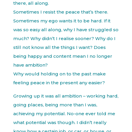
there, all along.
Sometimes I resist the peace that’s there.
Sometimes my ego wants it to be hard. If it
was so easy all along, why I have struggled so
much? Why didn’t I realise sooner? Why do I
still not know all the things I want? Does
being happy and content mean I no longer
have ambition?
Why would holding on to the past make
feeling peace in the present any easier?
Growing up it was all ambition – working hard,
going places, being more than I was,
achieving my potential. No-one ever told me
what potential was though. I didn’t really
know how a certain job, or car, or house, or