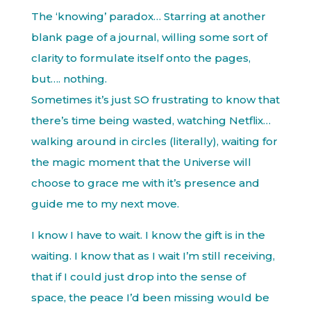
The ‘knowing’ paradox… Starring at another
blank page of a journal, willing some sort of
clarity to formulate itself onto the pages,
but…. nothing.
Sometimes it’s just SO frustrating to know that
there’s time being wasted, watching Netflix…
walking around in circles (literally), waiting for
the magic moment that the Universe will
choose to grace me with it’s presence and
guide me to my next move.
I know I have to wait. I know the gift is in the
waiting. I know that as I wait I’m still receiving,
that if I could just drop into the sense of
space, the peace I’d been missing would be