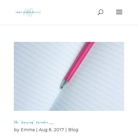
The ‘knowing’ paradox…
by
Emma
|
Aug 8, 2017
|
Blog