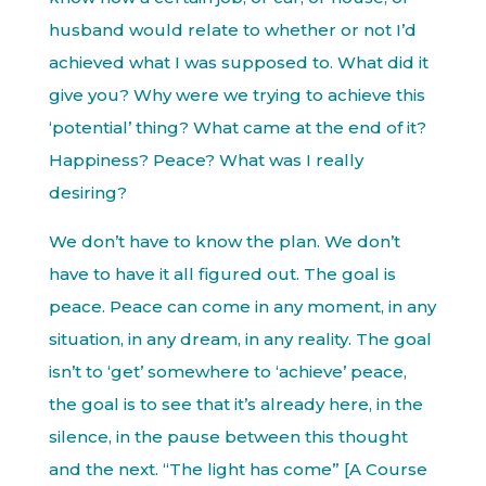
husband would relate to whether or not I’d
achieved what I was supposed to. What did it
give you? Why were we trying to achieve this
‘potential’ thing? What came at the end of it?
Happiness? Peace? What was I really
desiring?
We don’t have to know the plan. We don’t
have to have it all figured out. The goal is
peace. Peace can come in any moment, in any
situation, in any dream, in any reality. The goal
isn’t to ‘get’ somewhere to ‘achieve’ peace,
the goal is to see that it’s already here, in the
silence, in the pause between this thought
and the next. “The light has come” [A Course