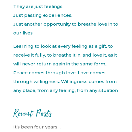
They are just feelings.
Just passing experiences.
Just another opportunity to breathe love in to
our lives.
Learning to look at every feeling as a gift, to
receive it fully, to breathe it in, and love it, as it
will never return again in the same form…
Peace comes through love. Love comes
through willingness. Willingness comes from
any place, from any feeling, from any situation
Recent Posts
It’s been four years…