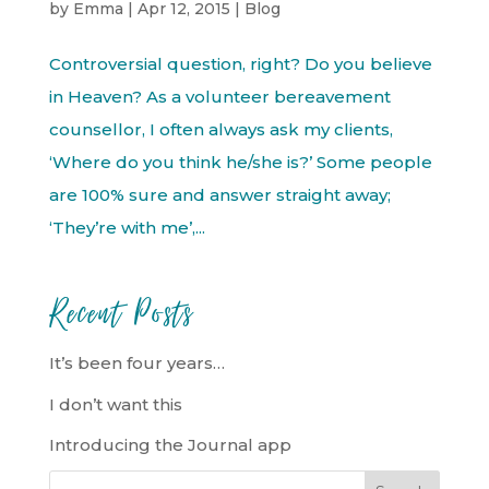
by
Emma
|
Apr 12, 2015
|
Blog
Controversial question, right? Do you believe
in Heaven? As a volunteer bereavement
counsellor, I often always ask my clients,
‘Where do you think he/she is?’ Some people
are 100% sure and answer straight away;
‘They’re with me’,...
Recent Posts
It’s been four years…
I don’t want this
Introducing the Journal app