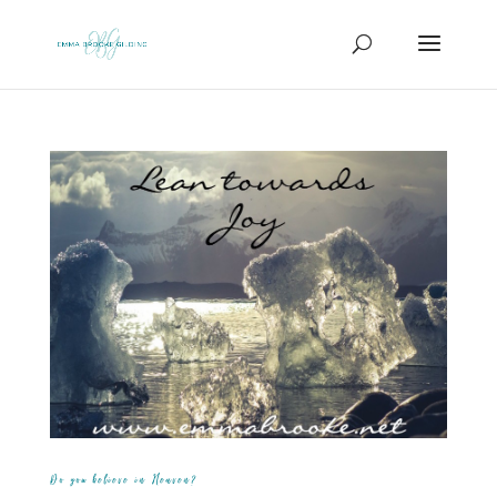
Do you believe in Heaven?