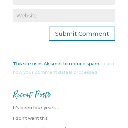
This site uses Akismet to reduce spam.
Learn
how your comment data is processed.
Recent Posts
It’s been four years…
I don’t want this