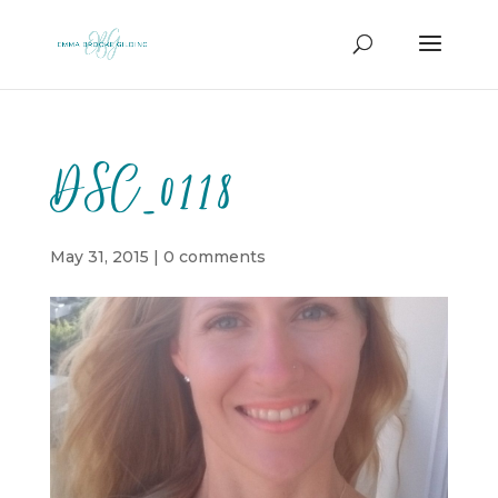
DSC_0118
May 31, 2015
|
0 comments