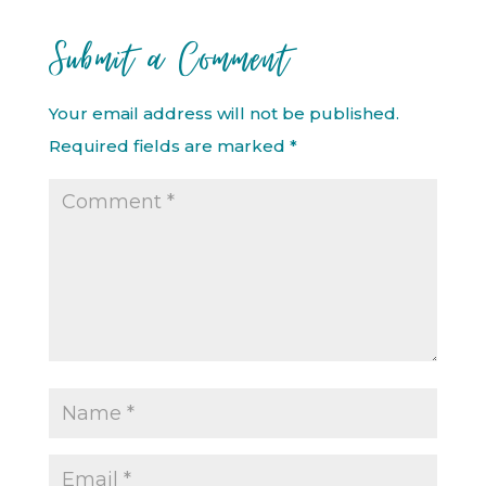
Submit a Comment
Your email address will not be published.
Required fields are marked
*