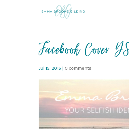
Facebook Cover Y
Jul 15, 2015
|
0 comments