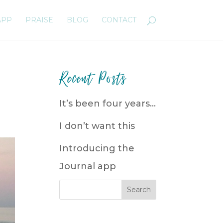
APP
PRAISE
BLOG
CONTACT
Recent Posts
It’s been four years…
I don’t want this
Introducing the
Journal app