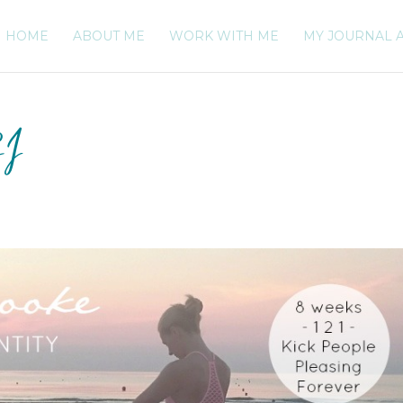
HOME
ABOUT ME
WORK WITH ME
MY JOURNAL 
SI