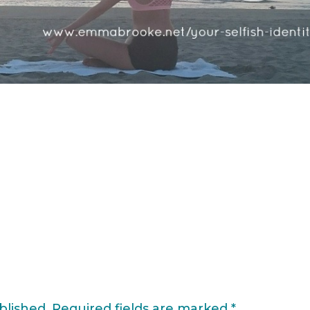
blished.
Required fields are marked
*