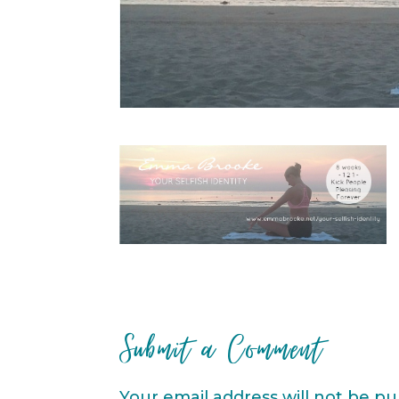
Submit a Comment
Your email address will not be pu