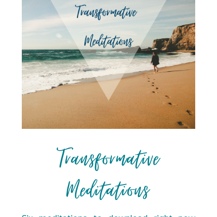
Transformative
Meditations