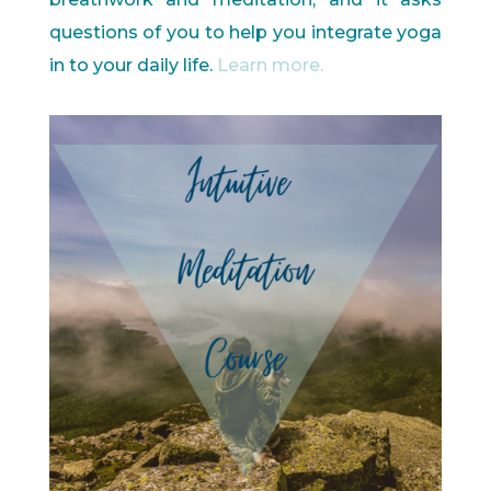
questions of you to help you integrate yoga
in to your daily life.
Learn more.