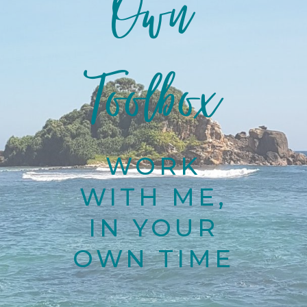
Own
Toolbox
WORK
WITH ME,
IN YOUR
OWN TIME