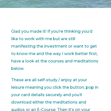
Glad you made it! If you’re thinking you’d
like to work with me but are still
manifesting the investment or want to get
to know me and the way I work better first,
have a look at the courses and meditations
below.
These are all self-study / enjoy at your
leisure meaning you click the button, pop in
your card details securely and you’ll
download either the meditations and
audios or an E-Course. Then it’s on your