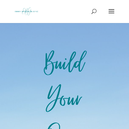
Build
Your