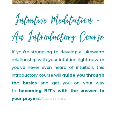
Intuitive Meditation -
An Introductory Course
If you’re struggling to develop a lukewarm
relationship with your intuition right now, or
you’ve never even heard of intuition, this
introductory course will
guide you through
the basics
and get you on your way
to
becoming BFFs with the answer to
your prayers.
Learn more