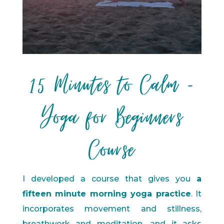
15 Minutes to Calm -
Yoga for Beginners
Course
I developed a course that gives you
a
fifteen minute morning yoga practice
. It
incorporates movement and stillness,
breathwork and meditation, and it asks