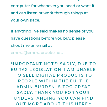
computer for whenever you need or want it
and can listen or work through things at
your own pace.
If anything I’ve said makes no sense or you
have questions before you buy, please
shoot me an email at
emma@emmabrooke.net
.
*IMPORTANT NOTE: SADLY, DUE TO
EU TAX LEGISLATION, I AM UNABLE
TO SELL DIGITAL PRODUCTS TO
PEOPLE WITHIN THE EU. THE
ADMIN BURDEN IS TOO GREAT
SADLY. THANK YOU FOR YOUR
UNDERSTANDING. YOU CAN FIND
OUT MORE ABOUT THIS
HERE
.*