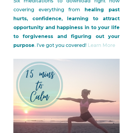
Six meditations to download right now
covering everything from
healing past
hurts, confidence, learning to attract
opportunity and happiness in to your life
to forgiveness and figuring out your
purpose
. I’ve got you covered!
Learn More