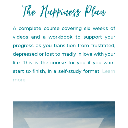
The Happiness Plan
A complete course covering six weeks of
videos and a workbook to support your
progress as you transition from frustrated,
depressed or lost to madly in love with your
life. This is the course for you if you want
start to finish, in a self-study format.
Learn
more