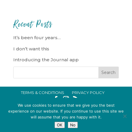
Recent Posts
It’s been four years…
I don’t want this
Introducing the Journal app
TERMS & CONDITIONS
PRIVACY POLICY
IN CRISIS?
We use cookies to ensure that we give you the best
EMMA BROOKE GILDING LTD REGISTERED IN ENGLAND AND WALES
experience on our website. If you continue to use this site we
will assume that you are happy with it.
NO. 14696747. REGISTERED ADDRESS: 128 CITY ROAD, LONDON, EC1V
OK
No
2NX, UK © 2015-2026