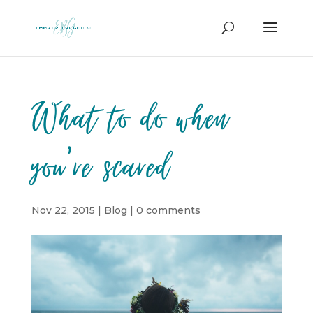
What to do when
you’re scared
Nov 22, 2015
|
Blog
|
0 comments