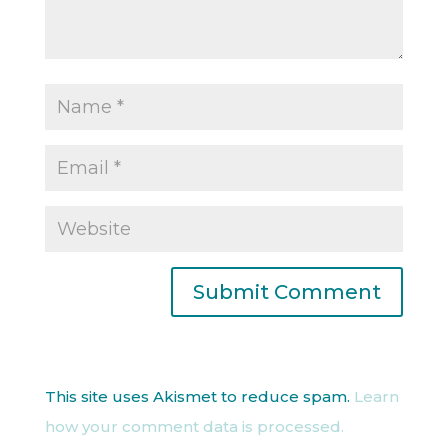
This site uses Akismet to reduce spam.
Learn
how your comment data is processed.