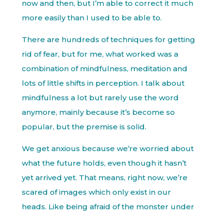
now and then, but I’m able to correct it much
more easily than I used to be able to.
There are hundreds of techniques for getting
rid of fear, but for me, what worked was a
combination of mindfulness, meditation and
lots of little shifts in perception. I talk about
mindfulness a lot but rarely use the word
anymore, mainly because it’s become so
popular, but the premise is solid.
We get anxious because we’re worried about
what the future holds, even though it hasn’t
yet arrived yet. That means, right now, we’re
scared of images which only exist in our
heads. Like being afraid of the monster under