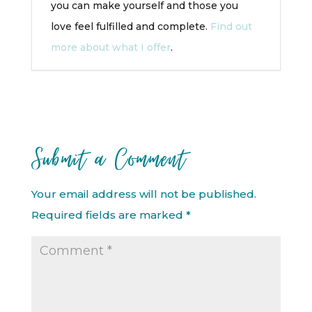
you can make yourself and those you
love feel fulfilled and complete.
Find out
more about what I offer
.
Submit a Comment
Your email address will not be published.
Required fields are marked
*