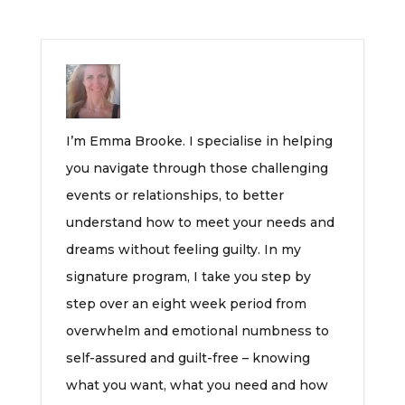
I’m Emma Brooke. I specialise in helping
you navigate through those challenging
events or relationships, to better
understand how to meet your needs and
dreams without feeling guilty. In my
signature program, I take you step by
step over an eight week period from
overwhelm and emotional numbness to
self-assured and guilt-free – knowing
what you want, what you need and how