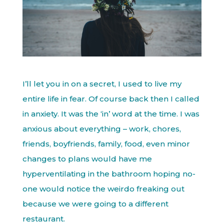
I’ll let you in on a secret, I used to live my
entire life in fear. Of course back then I called
in anxiety. It was the ‘in’ word at the time. I was
anxious about everything – work, chores,
friends, boyfriends, family, food, even minor
changes to plans would have me
hyperventilating in the bathroom hoping no-
one would notice the weirdo freaking out
because we were going to a different
restaurant.