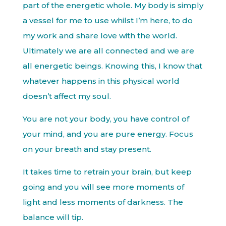
part of the energetic whole. My body is simply
a vessel for me to use whilst I’m here, to do
my work and share love with the world.
Ultimately we are all connected and we are
all energetic beings. Knowing this, I know that
whatever happens in this physical world
doesn’t affect my soul.
You are not your body, you have control of
your mind, and you are pure energy. Focus
on your breath and stay present.
It takes time to retrain your brain, but keep
going and you will see more moments of
light and less moments of darkness. The
balance will tip.