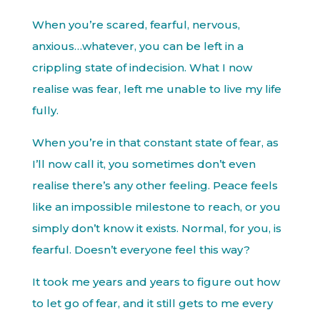
When you’re scared, fearful, nervous,
anxious…whatever, you can be left in a
crippling state of indecision. What I now
realise was fear, left me unable to live my life
fully.
When you’re in that constant state of fear, as
I’ll now call it, you sometimes don’t even
realise there’s any other feeling. Peace feels
like an impossible milestone to reach, or you
simply don’t know it exists. Normal, for you, is
fearful. Doesn’t everyone feel this way?
It took me years and years to figure out how
to let go of fear, and it still gets to me every