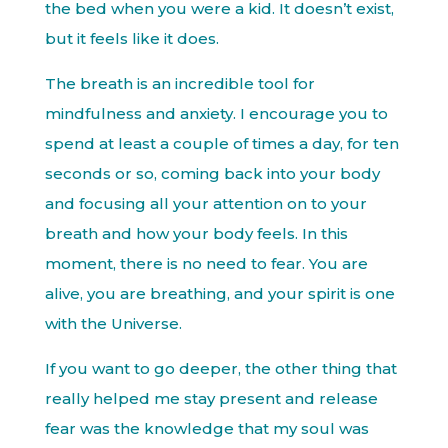
the bed when you were a kid. It doesn’t exist,
but it feels like it does.
The breath is an incredible tool for
mindfulness and anxiety. I encourage you to
spend at least a couple of times a day, for ten
seconds or so, coming back into your body
and focusing all your attention on to your
breath and how your body feels. In this
moment, there is no need to fear. You are
alive, you are breathing, and your spirit is one
with the Universe.
If you want to go deeper, the other thing that
really helped me stay present and release
fear was the knowledge that my soul was