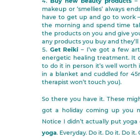
Buy new beauty products
– 
makeup or ‘smellies’ always end
have to get up and go to work – 
the morning and spend time tal
the products on you and give you
any products you buy and they’ll
Get Reiki
– I’ve got a few art
energetic healing treatment. It 
to do it in person it’s well wort
in a blanket and cuddled for 45m
therapist won’t touch you).
So there you have it. These might
got a holiday coming up you ne
Notice I didn’t actually put yoga
yoga
. Everyday. Do it. Do it. Do i