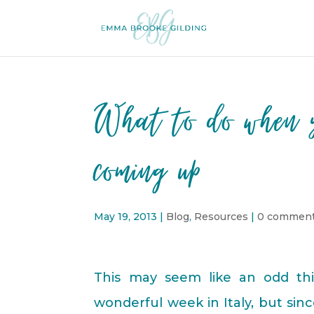
What to do when y
coming up
May 19, 2013
|
Blog
,
Resources
|
0 commen
This may seem like an odd thi
wonderful week in Italy, but sin