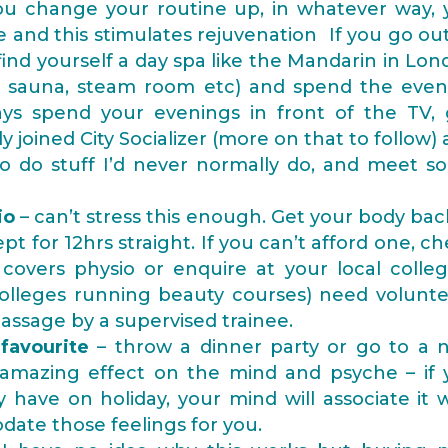
you change your routine up, in whatever way, 
and this stimulates rejuvenation If you go out
 find yourself a day spa like the Mandarin in Lo
the sauna, steam room etc) and spend the even
ays spend your evenings in front of the TV, 
y joined City Socializer (more on that to follow)
to do stuff I’d never normally do, and meet s
io
– can’t stress this enough. Get your body bac
ept for 12hrs straight. If you can’t afford one, c
covers physio or enquire at your local colleg
colleges running beauty courses) need volunte
assage by a supervised trainee.
favourite
– throw a dinner party or go to a 
 amazing effect on the mind and psyche – if 
have on holiday, your mind will associate it 
ate those feelings for you.