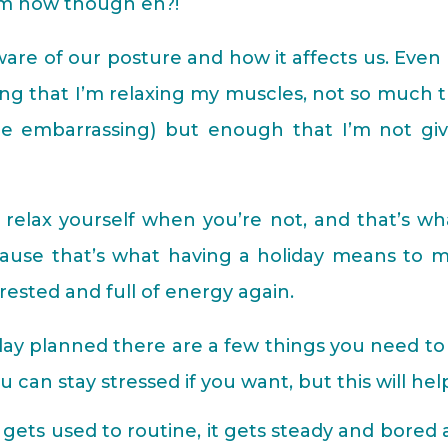
em now though eh?!
re of our posture and how it affects us. Even 
king that I’m relaxing my muscles, not so much 
 be embarrassing) but enough that I’m not giv
y relax yourself when you’re not, and that’s wh
cause that’s what having a holiday means to m
rested and full of energy again.
iday planned there are a few things you need to
u can stay stressed if you want, but this will hel
gets used to routine, it gets steady and bored