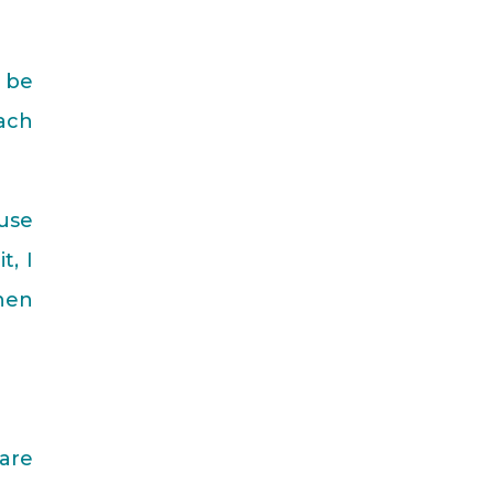
o be
each
ause
t, I
when
 are