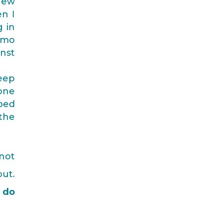
new
en I
g in
emo
inst
deep
eone
pped
 the
 not
ut.
 do