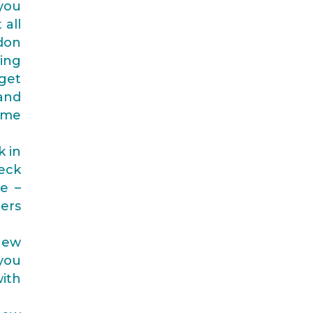
you
 all
ndon
ing
get
 and
ome
k in
heck
e –
ers
new
you
with