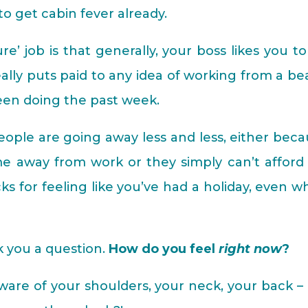
 to get cabin fever already.
e’ job is that generally, your boss likes you t
eally puts paid to any idea of working from a b
been doing the past week.
ople are going away less and less, either bec
me away from work or they simply can’t afford i
ks for feeling like you’ve had a holiday, even 
k you a question.
How do you feel
right now
?
ware of your shoulders, your neck, your back –