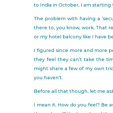
to India in October, I am starting
The problem with having a ‘secur
there to, you know, work. That r
or my hotel balcony like I have 
I figured since more and more pe
they feel they can’t take the ti
might share a few of my own tric
you haven’t.
Before all that though, let me as
I mean it. How do you feel? Be a