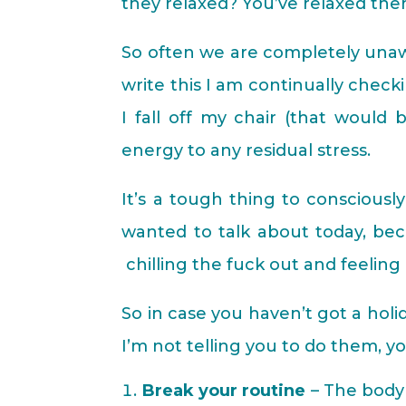
they relaxed? You’ve relaxed th
So often we are completely unawa
write this I am continually chec
I fall off my chair (that would
energy to any residual stress.
It’s a tough thing to consciousl
wanted to talk about today, be
chilling the fuck out and feeling 
So in case you haven’t got a hol
I’m not telling you to do them, yo
Break your routine
– The body 