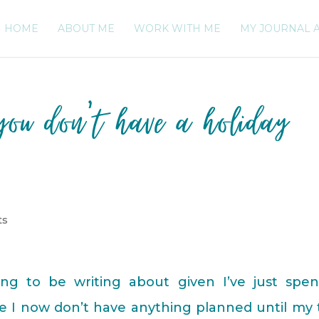
HOME
ABOUT ME
WORK WITH ME
MY JOURNAL 
ou don’t have a holiday
ts
ng to be writing about given I’ve just spen
ce I now don’t have anything planned until my 