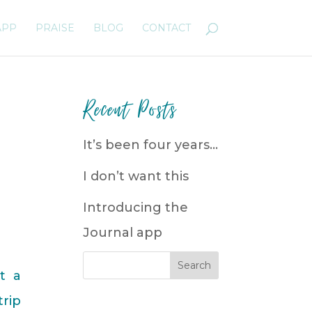
APP
PRAISE
BLOG
CONTACT
Recent Posts
It’s been four years…
I don’t want this
Introducing the
Journal app
t a
trip