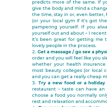
predicts more of the same. If 
give the body and mind a change 
the time, stay in or, even better,
(or your local gym if it’s got 
pampering yourself. If you alw
yourself out and about – I recentl
it’s been great for getting me 
lovely people in the process.
Get a massage / go see a phys
order and you will feel like you sl
whether your health insurance 
most beauty colleges (or local 
and you can get a really cheap m
Try a new food or a holiday 
restaurant – taste can have an
choose a food you normally only 
rest and relaxation and accommod