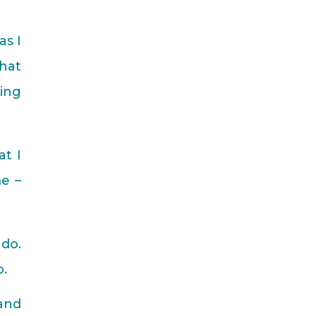
as I
that
ing
at I
e –
 do.
p.
 and