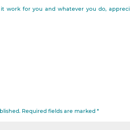
it work for you and whatever you do, appreci
blished.
Required fields are marked
*