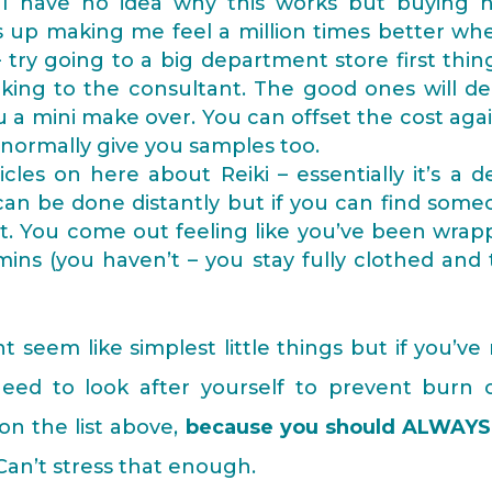
I have no idea why this works but buying 
s up making me feel a million times better wh
try going to a big department store first thin
king to the consultant. The good ones will d
 a mini make over. You can offset the cost aga
 normally give you samples too.
icles on here about Reiki – essentially it’s a 
can be done distantly but if you can find som
h it. You come out feeling like you’ve been wra
ins (you haven’t – you stay fully clothed and
 seem like simplest little things but if you’ve
ed to look after yourself to prevent burn o
 on the list above,
because you should ALWAYS
t. Can’t stress that enough.