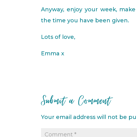
Anyway, enjoy your week, make 
the time you have been given.
Lots of love,
Emma x
Submit a Comment
Your email address will not be pu