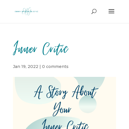
Inner Critic
Jan 19, 2022
|
0 comments