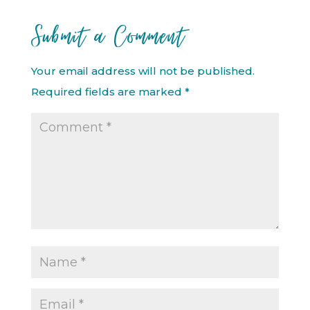
Submit a Comment
Your email address will not be published.
Required fields are marked
*