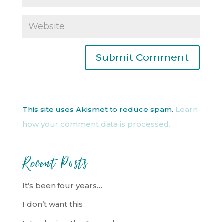
This site uses Akismet to reduce spam.
Learn
how your comment data is processed.
Recent Posts
It’s been four years…
I don’t want this