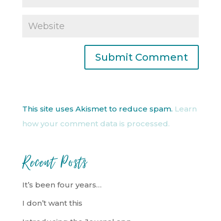
This site uses Akismet to reduce spam.
Learn
how your comment data is processed.
Recent Posts
It’s been four years…
I don’t want this