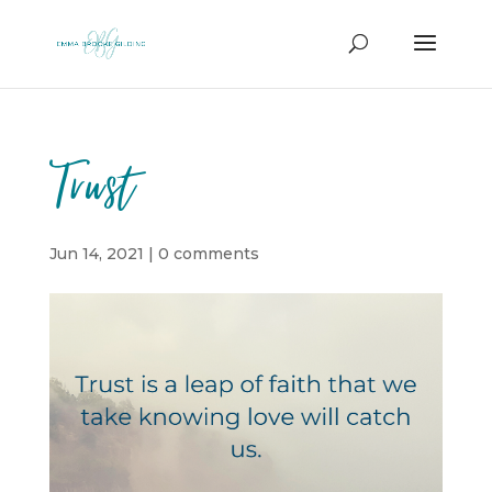
Trust
Jun 14, 2021
|
0 comments