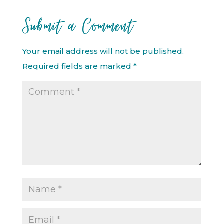
Submit a Comment
Your email address will not be published.
Required fields are marked
*