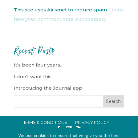
This site uses Akismet to reduce spam.
Learn
how your comment data is processed.
Recent Posts
It’s been four years…
I don’t want this
Introducing the Journal app
TERMS & CONDITIONS
PRIVACY POLICY
IN CRISIS?
We use cookies to ensure that we give you the best