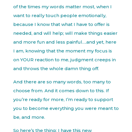
of the times my words matter most, when I
want to really touch people emotionally,
because I know that what I have to offer is
needed, and will help; will make things easier
and more fun and less painful….and yet, here
I am, knowing that the moment my focus is
on YOUR reaction to me, judgment creeps in
and throws the whole damn thing off.
And there are so many words, too many to
choose from. And it comes down to this. If
you’re ready for more, I’m ready to support
you to become everything you were meant to
be, and more.
So here’s the thing: I have this new