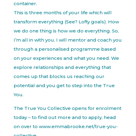
container.
This is three months of your life which will
transform everything (See? Lofty goals). How
we do one thing is how we do everything. So,
I’m all in with you. I will mentor and coach you
through a personalised programme based
on your experiences and what you need. We
explore relationships and everything that
comes up that blocks us reaching our
potential and you get to step into the True
You.
The True You Collective opens for enrolment
today – to find out more and to apply, head
on over to www.emmabrooke.net/true-you-
collective.