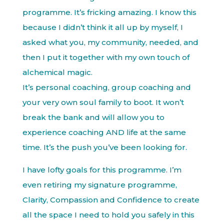
programme. It’s fricking amazing. I know this
because I didn’t think it all up by myself, I
asked what you, my community, needed, and
then I put it together with my own touch of
alchemical magic.
It’s personal coaching, group coaching and
your very own soul family to boot. It won’t
break the bank and will allow you to
experience coaching AND life at the same
time. It’s the push you’ve been looking for.
I have lofty goals for this programme. I’m
even retiring my signature programme,
Clarity, Compassion and Confidence to create
all the space I need to hold you safely in this