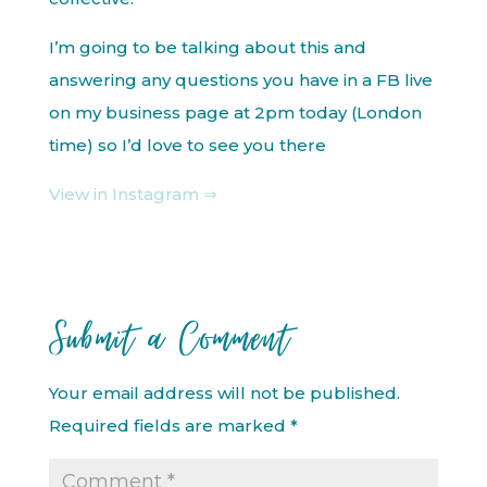
I’m going to be talking about this and
answering any questions you have in a FB live
on my business page at 2pm today (London
time) so I’d love to see you there
View in Instagram ⇒
Submit a Comment
Your email address will not be published.
Required fields are marked
*