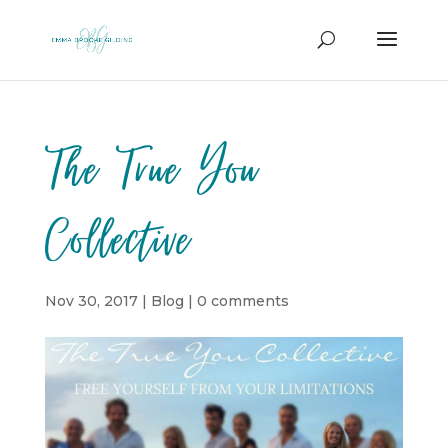
The True You
Collective
Nov 30, 2017
|
Blog
|
0 comments