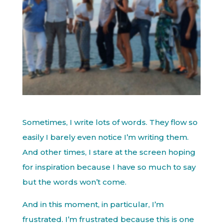
Sometimes, I write lots of words. They flow so
easily I barely even notice I’m writing them.
And other times, I stare at the screen hoping
for inspiration because I have so much to say
but the words won’t come.
And in this moment, in particular, I’m
frustrated. I’m frustrated because this is one