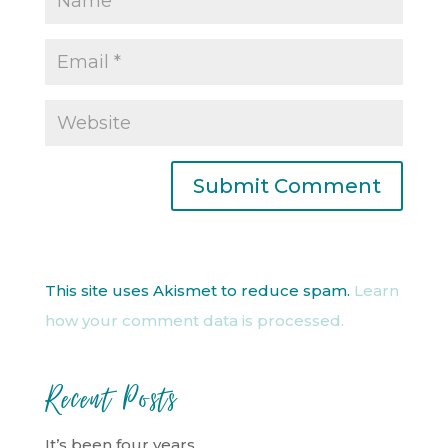
This site uses Akismet to reduce spam.
Learn
how your comment data is processed.
Recent Posts
It’s been four years…