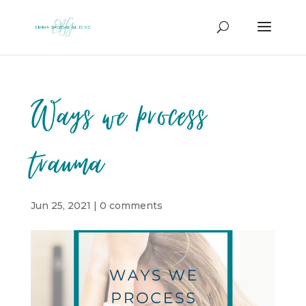
Ways we process
trauma
Jun 25, 2021
|
0 comments