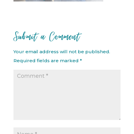
Submit a Comment
Your email address will not be published.
Required fields are marked
*