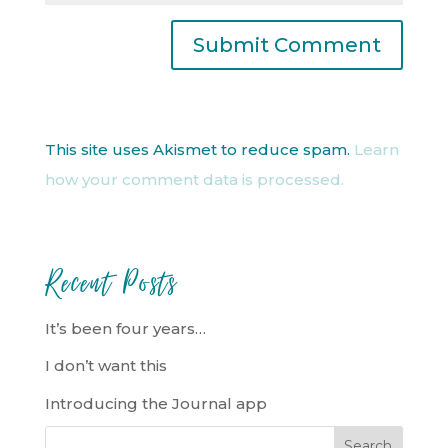
This site uses Akismet to reduce spam.
Learn
how your comment data is processed.
Recent Posts
It’s been four years…
I don’t want this
Introducing the Journal app