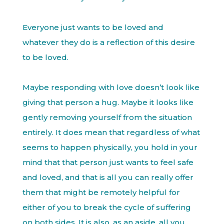
Everyone just wants to be loved and
whatever they do is a reflection of this desire
to be loved.
Maybe responding with love doesn’t look like
giving that person a hug. Maybe it looks like
gently removing yourself from the situation
entirely. It does mean that regardless of what
seems to happen physically, you hold in your
mind that that person just wants to feel safe
and loved, and that is all you can really offer
them that might be remotely helpful for
either of you to break the cycle of suffering
on both sides. It is also, as an aside, all you