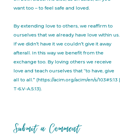
want too – to feel safe and loved.
By extending love to others, we reaffirm to
ourselves that we already have love within us.
If we didn’t have it we couldn’t give it away
afterall. In this way we benefit from the
exchange too. By loving others we receive
love and teach ourselves that “to have, give
all to all.” (https://acim.org/acim/en/s/103#5:13 |
T-6.V-A.5:13).
Submit a Comment