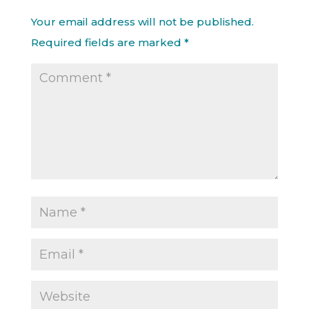
Your email address will not be published.
Required fields are marked
*