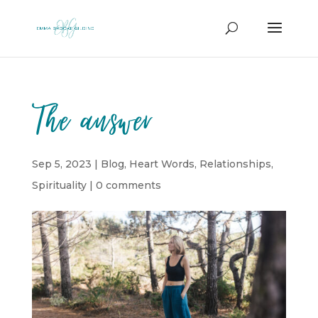
The answer
Sep 5, 2023
|
Blog
,
Heart Words
,
Relationships
,
Spirituality
|
0 comments