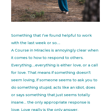
Something that I’ve found helpful to work
with the last week or so….
A Course in Miracles is annoyingly clear when
it comes to how to respond to others.
Everything….everything is either love, or a call
for love. That means if something doesn’t
seem loving, if someone seems to ask you to
do something stupid, acts like an idiot, does
or says something that just seems totally
insane… the only appropriate response is
love. Love really is the only answer.