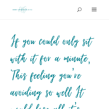
If you could only sit
with it for a minute,
This feeling you’re
avoiding so well It