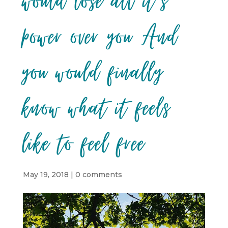
would lose all it’s
power over you And
you would finally
know what it feels
like to feel free
May 19, 2018
|
0 comments