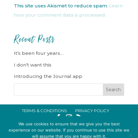
This site uses Akismet to reduce spam.
Learn
how your comment data is processed.
Recent Posts
It’s been four years…
I don’t want this
Introducing the Journal app
TERMS & CONDITIONS
PRIVACY POLICY
IN CRISIS?
We use cookies to ensure that we give you the best
EMMA BROOKE GILDING LTD REGISTERED IN ENGLAND AND WALES
experience on our website. If you continue to use this site we
will assume that you are happy with it.