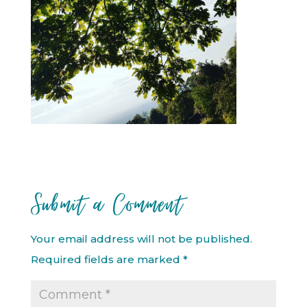
Submit a Comment
Your email address will not be published.
Required fields are marked
*