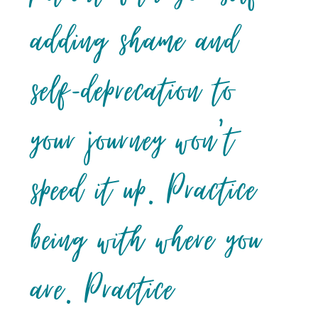
adding shame and
self-deprecation to
your journey won’t
speed it up. Practice
being with where you
are. Practice