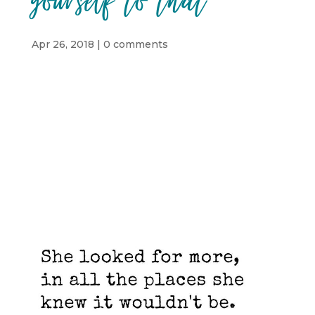
yourself to that
Apr 26, 2018
|
0 comments