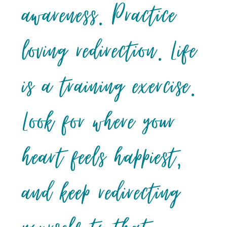
awareness. Practice
loving redirection. Life
is a training exercise.
Look for where your
heart feels happiest,
and keep redirecting