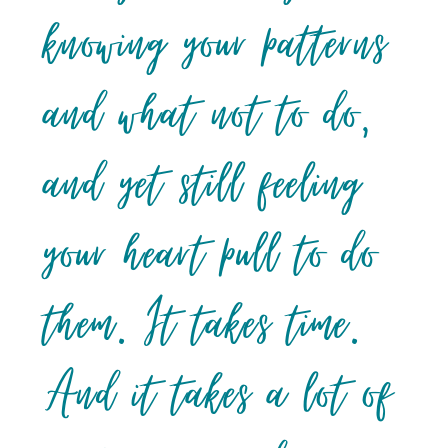
knowing your patterns
and what not to do,
and yet still feeling
your heart pull to do
them. It takes time.
And it takes a lot of