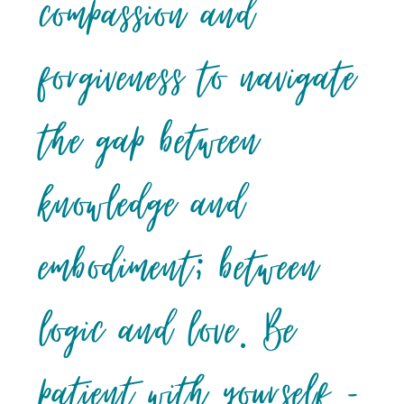
compassion and
forgiveness to navigate
the gap between
knowledge and
embodiment; between
logic and love. Be
patient with yourself –