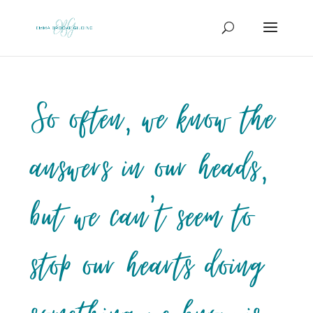
So often, we know the
answers in our heads,
but we can’t seem to
stop our hearts doing