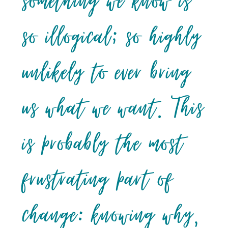
something we know is
so illogical; so highly
unlikely to ever bring
us what we want. This
is probably the most
frustrating part of
change: knowing why,