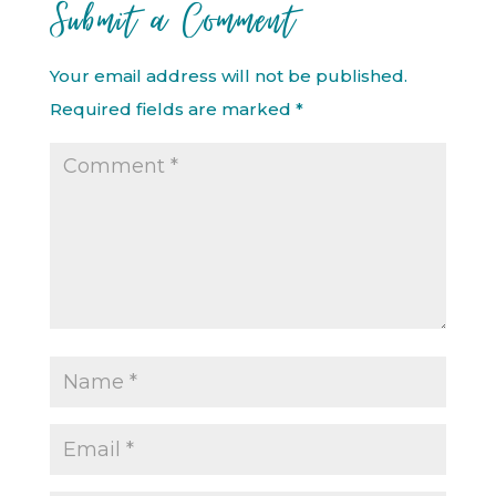
Submit a Comment
Your email address will not be published.
Required fields are marked
*