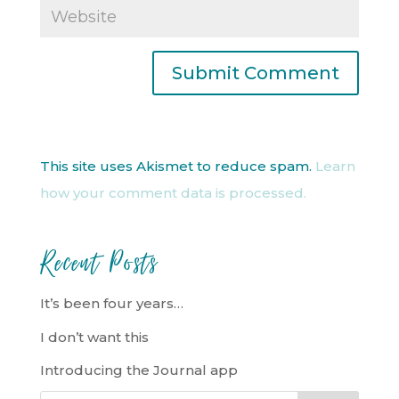
This site uses Akismet to reduce spam.
Learn
how your comment data is processed.
Recent Posts
It’s been four years…
I don’t want this
Introducing the Journal app