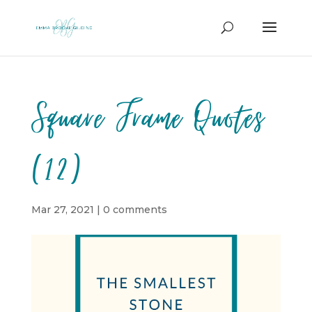
Square Frame Quotes
(12)
Mar 27, 2021
|
0 comments