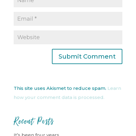
This site uses Akismet to reduce spam.
Learn
how your comment data is processed.
Recent Posts
It’s been four years…