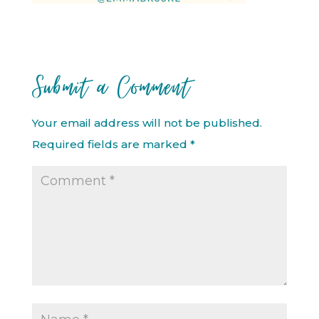
Submit a Comment
Your email address will not be published.
Required fields are marked
*